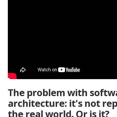
The problem with softw
architecture: it's not re
the real world. Or is it?