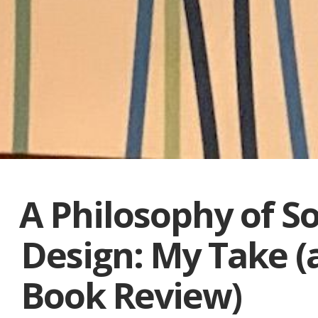
A Philosophy of S
Design: My Take (
Book Review)