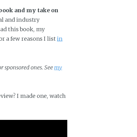
 book and my take on
al and industry
ead this book, my
 a few reasons I list
in
 or sponsored ones. See
my
eview? I made one, watch