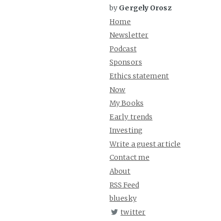
by
Gergely Orosz
Home
Newsletter
Podcast
Sponsors
Ethics statement
Now
My Books
Early trends
Investing
Write a guest article
Contact me
About
RSS Feed
bluesky
twitter