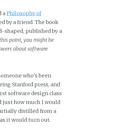
d a
Philosophy of
d by a friend. The book
odd-shaped, published by a
 this point, you might be
swers about software
y someone who's been
being Stanford press, and
rst software design class
ed just how much I would
tially distilled from a
as it would turn out.