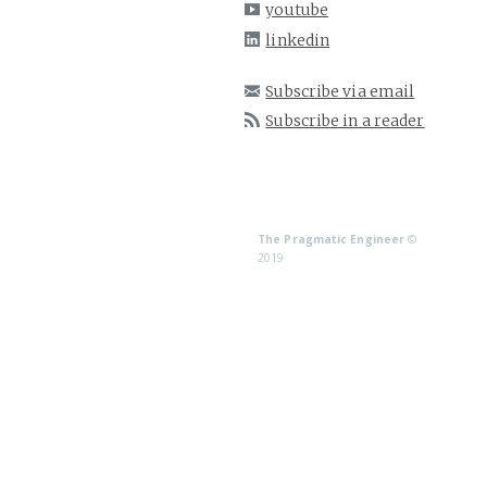
youtube
linkedin
Subscribe via email
Subscribe in a reader
The Pragmatic Engineer
©
2019