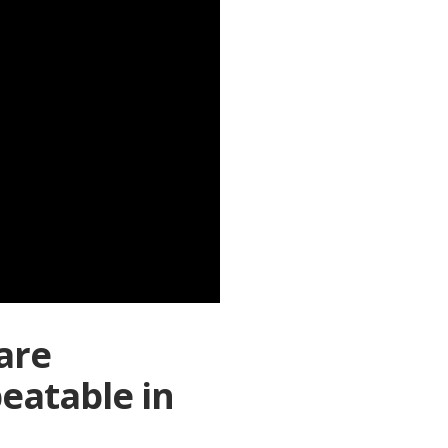
are
peatable in