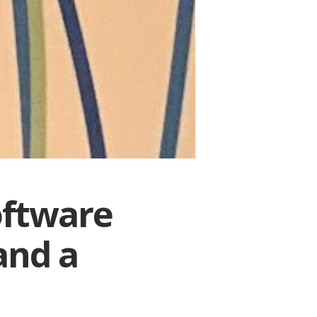
oftware
and a