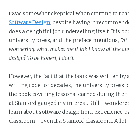
I was somewhat skeptical when starting to rea
Software Design
, despite having it recommende
does a delightful job underselling itself. It is 
university press, and the preface mentions,
"At
wondering: what makes me think I know all the an
design? To be honest, I don't."
However, the fact that the book was written b
writing code for decades, the university press 
the book covering lessons learned during the fi
at Stanford gauged my interest. Still, I wonder
learn about software design from experience par
classroom - even if a Stanford classroom. A lot, 