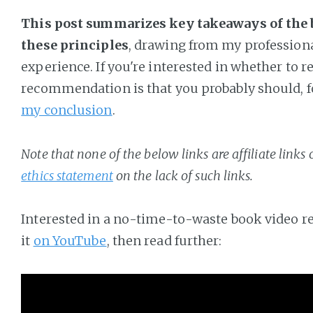
This post summarizes key takeaways of the
these principles
, drawing from my profession
experience. If you're interested in whether to r
recommendation is that you probably should, for
my conclusion
.
Note that none of the below links are affiliate links
ethics statement
on the lack of such links.
Interested in a no-time-to-waste book video r
it
on YouTube
, then read further: