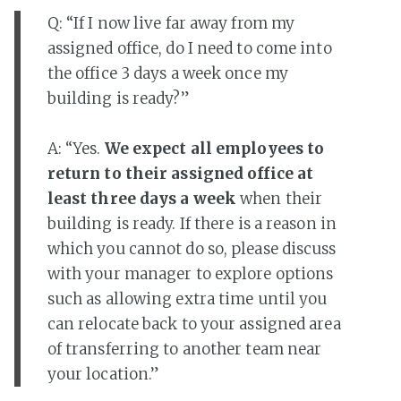
Q: “If I now live far away from my
assigned office, do I need to come into
the office 3 days a week once my
building is ready?”
A: “Yes.
We expect all employees to
return to their assigned office at
least three days a week
when their
building is ready. If there is a reason in
which you cannot do so, please discuss
with your manager to explore options
such as allowing extra time until you
can relocate back to your assigned area
of transferring to another team near
your location.”