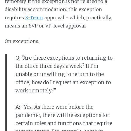
remotely. If the exception is not related to a
disability accommodation: this exception
requires
S-Team
approval - which, practically,
means an SVP or VP-level approval.
On exceptions:
Q: "Are there exceptions to returning to
the office three days a week? If I'm
unable or unwilling to return to the
office, how do I request an exception to
work remotely?"
A: "Yes. As there were before the
pandemic, there will be exceptions for
certain roles and functions that require