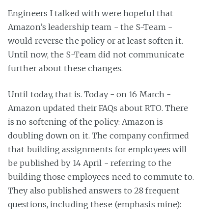
Engineers I talked with were hopeful that
Amazon’s leadership team - the S-Team -
would reverse the policy or at least soften it.
Until now, the S-Team did not communicate
further about these changes.
Until today, that is. Today - on 16 March -
Amazon updated their FAQs about RTO. There
is no softening of the policy: Amazon is
doubling down on it. The company confirmed
that building assignments for employees will
be published by 14 April - referring to the
building those employees need to commute to.
They also published answers to 28 frequent
questions, including these (emphasis mine):