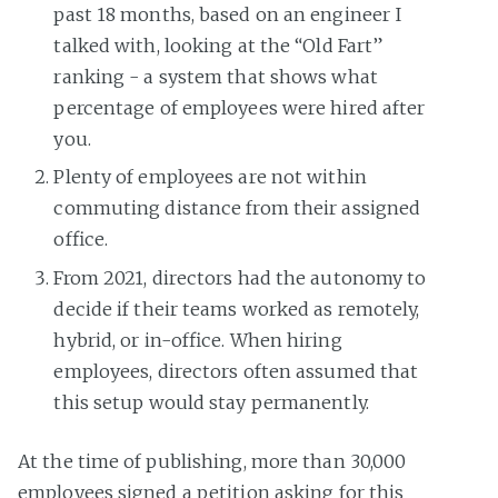
past 18 months, based on an engineer I
talked with, looking at the “Old Fart”
ranking - a system that shows what
percentage of employees were hired after
you.
Plenty of employees are not within
commuting distance from their assigned
office.
From 2021, directors had the autonomy to
decide if their teams worked as remotely,
hybrid, or in-office. When hiring
employees, directors often assumed that
this setup would stay permanently.
At the time of publishing, more than 30,000
employees signed a petition asking for this