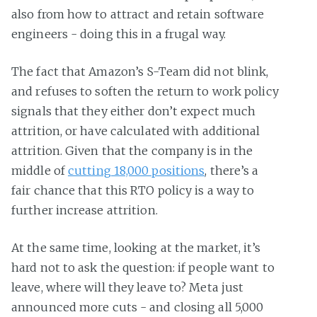
also from how to attract and retain software
engineers - doing this in a frugal way.
The fact that Amazon’s S-Team did not blink,
and refuses to soften the return to work policy
signals that they either don’t expect much
attrition, or have calculated with additional
attrition. Given that the company is in the
middle of
cutting 18,000 positions
, there’s a
fair chance that this RTO policy is a way to
further increase attrition.
At the same time, looking at the market, it’s
hard not to ask the question: if people want to
leave, where will they leave to? Meta just
announced more cuts - and closing all 5,000