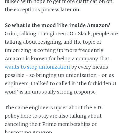
talked with hope to get more clarification on
the exceptions process later on.
So what is the mood like inside Amazon?
Grim, talking to engineers. On Slack, people are
talking about resigning, and the topic of
unionizing is coming up more frequently.
Amazon is known for being a company that
wants to stop unionization
by every means
possible - so bringing up unionization - or, as
engineers, I talked to called it: ‘the forbidden U
word’ is an unusually strong response.
The same engineers upset about the RTO
policy here to stay are also talking about
canceling their Prime memberships or
boycotting Amazon.