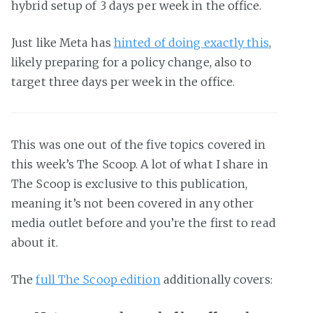
hybrid setup of 3 days per week in the office.
Just like Meta has
hinted of doing exactly this
,
likely preparing for a policy change, also to
target three days per week in the office.
This was one out of the five topics covered in
this week’s The Scoop. A lot of what I share in
The Scoop is exclusive to this publication,
meaning it’s not been covered in any other
media outlet before and you’re the first to read
about it.
The
full The Scoop edition
additionally covers: