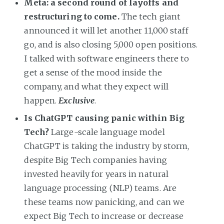
Meta: a second round of layoffs and
restructuring to come.
The tech giant
announced it will let another 11,000 staff
go, and is also closing 5,000 open positions.
I talked with software engineers there to
get a sense of the mood inside the
company, and what they expect will
happen.
Exclusive
.
Is ChatGPT causing panic within Big
Tech?
Large-scale language model
ChatGPT is taking the industry by storm,
despite Big Tech companies having
invested heavily for years in natural
language processing (NLP) teams. Are
these teams now panicking, and can we
expect Big Tech to increase or decrease