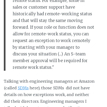
remote status. For example, some in
sales or customer support have
historically had remote-working status
and that will stay the same moving
forward. If your role or function does not
allow for remote-work status, you can
request an exception to work remotely
by starting with your manager to
discuss your situation (...) An S-team
member approval will be required for
remote work status."
Talking with engineering managers at Amazon
(called
SDMs
here), those SDMs did not have
details on how exceptions work, and neither
did their directors. Engineering managers I