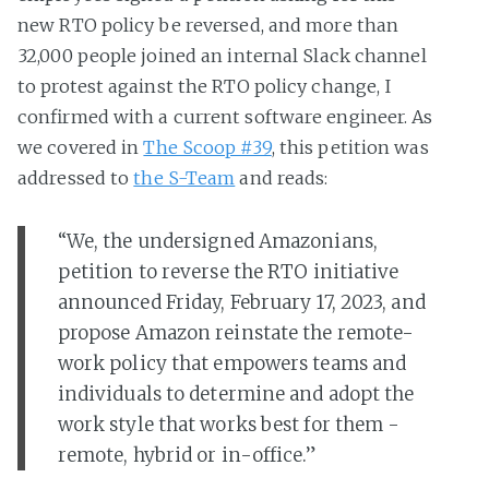
new RTO policy be reversed, and more than
32,000 people joined an internal Slack channel
to protest against the RTO policy change, I
confirmed with a current software engineer. As
we covered in
The Scoop #39
, this petition was
addressed to
the S-Team
and reads:
“We, the undersigned Amazonians,
petition to reverse the RTO initiative
announced Friday, February 17, 2023, and
propose Amazon reinstate the remote-
work policy that empowers teams and
individuals to determine and adopt the
work style that works best for them -
remote, hybrid or in-office.”