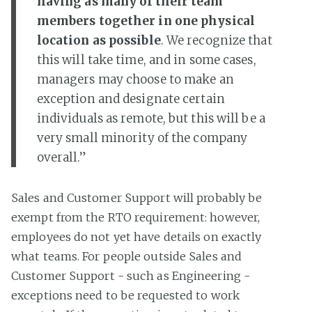
having as many of their team
members together in one physical
location as possible
. We recognize that
this will take time, and in some cases,
managers may choose to make an
exception and designate certain
individuals as remote, but this will be a
very small minority of the company
overall.”
Sales and Customer Support will probably be
exempt from the RTO requirement: however,
employees do not yet have details on exactly
what teams. For people outside Sales and
Customer Support - such as Engineering -
exceptions need to be requested to work