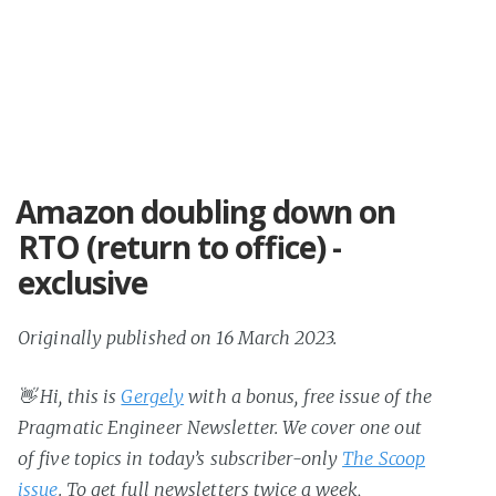
Amazon doubling down on
RTO (return to office) -
exclusive
Originally published on 16 March 2023.
👋 Hi, this is
Gergely
with a bonus, free issue of the
Pragmatic Engineer Newsletter. We cover one out
of five topics in today’s subscriber-only
The Scoop
issue
. To get full newsletters twice a week,