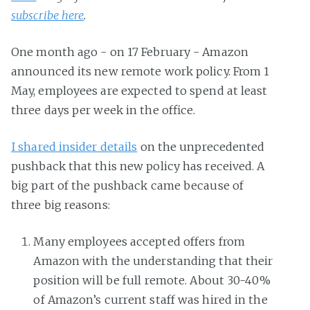
subscribe here
.
One month ago - on 17 February - Amazon
announced its new remote work policy. From 1
May, employees are expected to spend at least
three days per week in the office.
I shared insider details
on the unprecedented
pushback that this new policy has received. A
big part of the pushback came because of
three big reasons:
Many employees accepted offers from
Amazon with the understanding that their
position will be full remote. About 30-40%
of Amazon’s current staff was hired in the