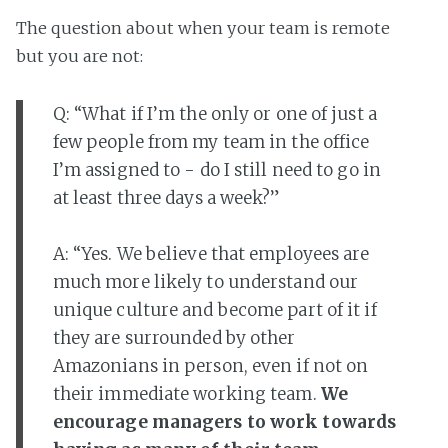
The question about when your team is remote
but you are not:
Q: “What if I’m the only or one of just a
few people from my team in the office
I’m assigned to - do I still need to go in
at least three days a week?”
A: “Yes. We believe that employees are
much more likely to understand our
unique culture and become part of it if
they are surrounded by other
Amazonians in person, even if not on
their immediate working team.
We
encourage managers to work towards