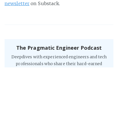
newsletter
on Substack.
The Pragmatic Engineer Podcast
Deepdives with experienced engineers and tech
professionals who share their hard-earned
lessons, interesting stories and advice they have
on building software.
Listen to it
on Spotify
, on
Apple
, on
YouTube
, or
on the web
.
The Software Engineer's Guidebook