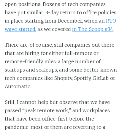
open positions. Dozens of tech companies
have put similar, 3-day return to office policies
in place starting from December, when an
RTO
wave started
, as we covered
in The Scoop #34
.
There are, of course, still companies out there
that are hiring for either full-remote or
remote-friendly roles: a large number of
startups and scaleups, and some better-known
tech companies like Shopify, Spotify, GitLab or
Automatic.
Still, I cannot help but observe that we have
passed “peak remote work,” and workplaces
that have been office-first before the
pandemic: most of them are reverting to a