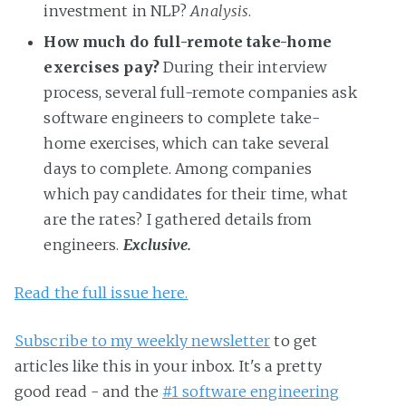
investment in NLP?
Analysis
.
How much do full-remote take-home
exercises pay?
During their interview
process, several full-remote companies ask
software engineers to complete take-
home exercises, which can take several
days to complete. Among companies
which pay candidates for their time, what
are the rates? I gathered details from
engineers.
Exclusive.
Read the full issue here.
Subscribe to my weekly newsletter
to get
articles like this in your inbox. It's a pretty
good read - and the
#1 software engineering