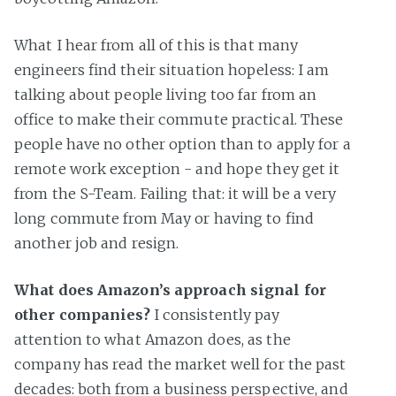
What I hear from all of this is that many
engineers find their situation hopeless: I am
talking about people living too far from an
office to make their commute practical. These
people have no other option than to apply for a
remote work exception - and hope they get it
from the S-Team. Failing that: it will be a very
long commute from May or having to find
another job and resign.
What does Amazon’s approach signal for
other companies?
I consistently pay
attention to what Amazon does, as the
company has read the market well for the past
decades: both from a business perspective, and