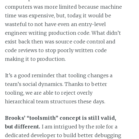
computers was more limited because machine
time was expensive, but, today, it would be
wasteful to not have even an entry-level
engineer writing production code. What didn’t
exist back then was source code control and
code reviews to stop poorly written code
making it to production.
It’s a good reminder that tooling changes a
team’s social dynamics. Thanks to better
tooling, we are able to reject overly
hierarchical team structures these days.
Brooks’ “toolsmith” concept is still valid,
but different.
I am intrigued by the role for a
dedicated developer to build better debugging