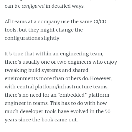
can be
configured
in detailed ways.
All teams at a company use the same CI/CD
tools, but they might change the
configurations slightly.
It’s true that within an engineering team,
there’s usually one or two engineers who enjoy
tweaking build systems and shared
environments more than others do. However,
with central platform/infrastructure teams,
there’s no need for an “embedded” platform
engineer in teams. This has to do with how
much developer tools have evolved in the 50
years since the book came out.