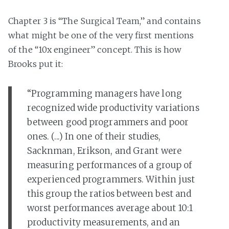
Chapter 3 is “The Surgical Team,” and contains
what might be one of the very first mentions
of the “10x engineer” concept. This is how
Brooks put it:
“Programming managers have long
recognized wide productivity variations
between good programmers and poor
ones. (...) In one of their studies,
Sacknman, Erikson, and Grant were
measuring performances of a group of
experienced programmers. Within just
this group the ratios between best and
worst performances average about 10:1
productivity measurements, and an