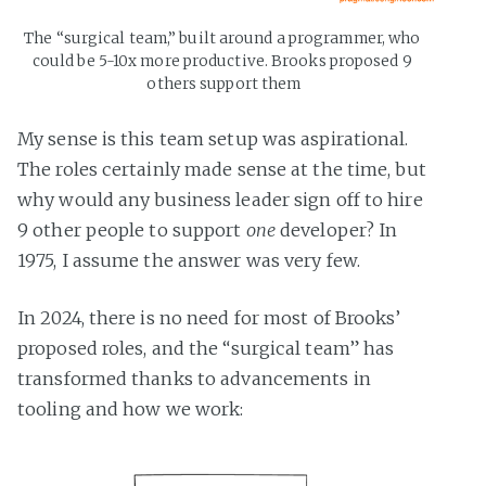
The “surgical team,” built around a programmer, who 
could be 5-10x more productive. Brooks proposed 9 
others support them
My sense is this team setup was aspirational.
The roles certainly made sense at the time, but
why would any business leader sign off to hire
9 other people to support
one
developer? In
1975, I assume the answer was very few.
In 2024, there is no need for most of Brooks’
proposed roles, and the “surgical team” has
transformed thanks to advancements in
tooling and how we work: