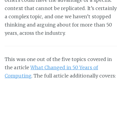
context that cannot be replicated. It’s certainly
a complex topic, and one we haven’t stopped
thinking and arguing about for more than 50
years, across the industry.
This was one out of the five topics covered in
the article
What Changed in 50 Years of
Computing
. The full article additionally covers:
Joys and woes of programming, then and
now
Why do we ship faster now than in 1975?
Is “Brooks’s Law” still valid?
Do we spend more time coding than 50