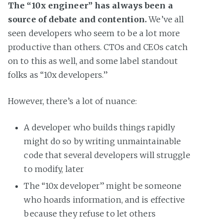
The “10x engineer” has always been a
source of debate and contention.
We’ve all
seen developers who seem to be a lot more
productive than others. CTOs and CEOs catch
on to this as well, and some label standout
folks as “10x developers.”
However, there’s a lot of nuance:
A developer who builds things rapidly
might do so by writing unmaintainable
code that several developers will struggle
to modify, later
The “10x developer” might be someone
who hoards information, and is effective
because they refuse to let others