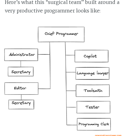
Here’s what this “surgical team” built around a
very productive programmer looks like: