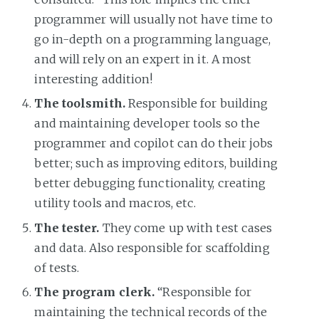
programmer will usually not have time to
go in-depth on a programming language,
and will rely on an expert in it. A most
interesting addition!
The toolsmith.
Responsible for building
and maintaining developer tools so the
programmer and copilot can do their jobs
better; such as improving editors, building
better debugging functionality, creating
utility tools and macros, etc.
The tester.
They come up with test cases
and data. Also responsible for scaffolding
of tests.
The program clerk.
“Responsible for
maintaining the technical records of the