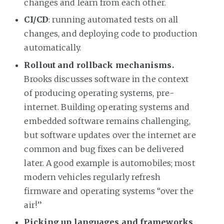
changes and learn from each other.
CI/CD
: running automated tests on all
changes, and deploying code to production
automatically.
Rollout and rollback mechanisms.
Brooks discusses software in the context
of producing operating systems, pre-
internet. Building operating systems and
embedded software remains challenging,
but software updates over the internet are
common and bug fixes can be delivered
later. A good example is automobiles; most
modern vehicles regularly refresh
firmware and operating systems “over the
air!”
Picking up languages and frameworks