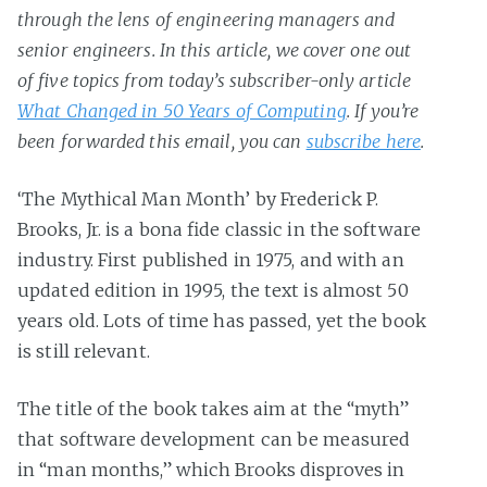
through the lens of engineering managers and
senior engineers. In this article, we cover one out
of five topics from today’s subscriber-only article
What Changed in 50 Years of Computing
. If you’re
been forwarded this email, you can
subscribe here
.
‘The Mythical Man Month’ by Frederick P.
Brooks, Jr. is a bona fide classic in the software
industry. First published in 1975, and with an
updated edition in 1995, the text is almost 50
years old. Lots of time has passed, yet the book
is still relevant.
The title of the book takes aim at the “myth”
that software development can be measured
in “man months,” which Brooks disproves in