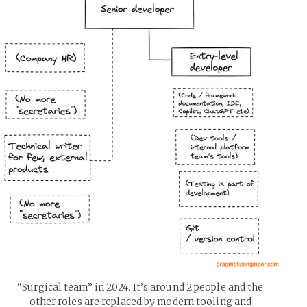
“Surgical team” in 2024. It’s around 2 people and the 
other roles are replaced by modern tooling and 