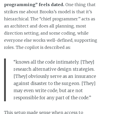
programming” feels dated.
One thing that
strikes me about Brooks’s model is that it’s
hierarchical. The “chief programmer” acts as
an architect and does all planning, most
direction setting, and some coding, while
everyone else works well-defined, supporting
roles. The copilot is described as:
“knows all the code intimately. [They]
research alternative design strategies.
[They] obviously serve as an insurance
against disaster to the surgeon. [They]
may even write code, but are not
responsible for any part of the code.”
This setup made sense when access to