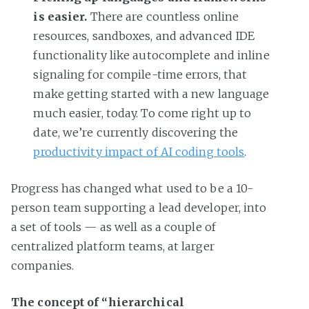
is easier.
There are countless online
resources, sandboxes, and advanced IDE
functionality like autocomplete and inline
signaling for compile-time errors, that
make getting started with a new language
much easier, today. To come right up to
date, we’re currently discovering the
productivity impact of AI coding tools
.
Progress has changed what used to be a 10-
person team supporting a lead developer, into
a set of tools — as well as a couple of
centralized platform teams, at larger
companies.
The concept of “hierarchical