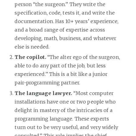
person “the surgeon.” They write the
specification, code, tests it, and write the
documentation. Has 10+ years’ experience,
and a broad range of expertise across
developing, math, business, and whatever
else is needed.
The copilot.
“The alter ego of the surgeon,
able to do any part of the job, but less
experienced.” This is a bit like a junior
pair-programming partner.
The language lawyer.
“Most computer
installations have one or two people who
delight in mastery of the intricacies of a
programming language. These experts
turn out to be very useful, and very widely
consulted.” This role implies the chief