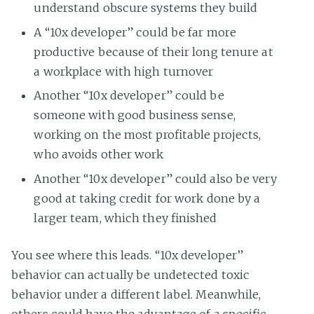
understand obscure systems they build
A “10x developer” could be far more
productive because of their long tenure at
a workplace with high turnover
Another “10x developer” could be
someone with good business sense,
working on the most profitable projects,
who avoids other work
Another “10x developer” could also be very
good at taking credit for work done by a
larger team, which they finished
You see where this leads. “10x developer”
behavior can actually be undetected toxic
behavior under a different label. Meanwhile,
others could have the advantage of a specific