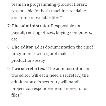
team in a programming-product library,
responsible for both machine-readable
and human readable files.”
The administrator.
Responsible for
payroll, renting offices, buying computers,
etc.
The editor.
Edits documentation the chief
programmer writes, and makes it
production-ready.
Two secretaries.
“The administrator and
the editor will each need a secretary; the
administrator’s secretary will handle
project correspondence and non-product
files.”