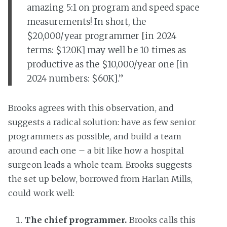
amazing 5:1 on program and speed space
measurements! In short, the
$20,000/year programmer [in 2024
terms: $120K] may well be 10 times as
productive as the $10,000/year one [in
2024 numbers: $60K].”
Brooks agrees with this observation, and
suggests a radical solution: have as few senior
programmers as possible, and build a team
around each one – a bit like how a hospital
surgeon leads a whole team. Brooks suggests
the set up below, borrowed from Harlan Mills,
could work well:
The chief programmer.
Brooks calls this