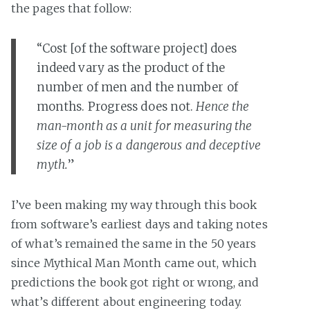
the pages that follow:
“Cost [of the software project] does
indeed vary as the product of the
number of men and the number of
months. Progress does not.
Hence the
man-month as a unit for measuring the
size of a job is a dangerous and deceptive
myth.
”
I’ve been making my way through this book
from software’s earliest days and taking notes
of what’s remained the same in the 50 years
since Mythical Man Month came out, which
predictions the book got right or wrong, and
what’s different about engineering today.