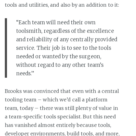
tools and utilities, and also by an addition to it:
“Each team will need their own
toolsmith, regardless of the excellence
and reliability of any centrally provided
service. Their job is to see to the tools
needed or wanted by the surgeon,
without regard to any other team’s
needs.”
Brooks was convinced that even with a central
tooling team – which we’d call a platform
team, today – there was still plenty of value in
a team-specific tools specialist. But this need
has vanished almost entirely because tools,
developer environments, build tools, and more,