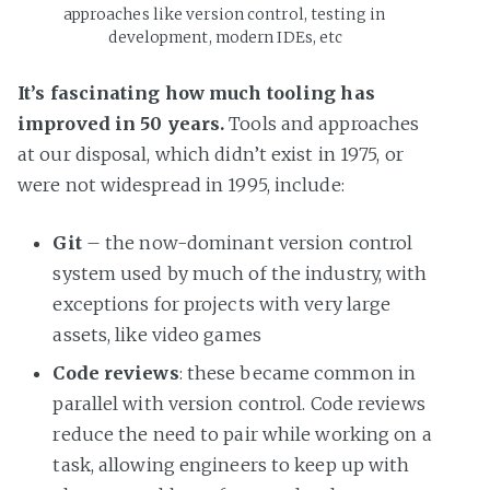
approaches like version control, testing in 
development, modern IDEs, etc
It’s fascinating how much tooling has
improved in 50 years.
Tools and approaches
at our disposal, which didn’t exist in 1975, or
were not widespread in 1995, include:
Git
– the now-dominant version control
system used by much of the industry, with
exceptions for projects with very large
assets, like video games
Code reviews
: these became common in
parallel with version control. Code reviews
reduce the need to pair while working on a
task, allowing engineers to keep up with