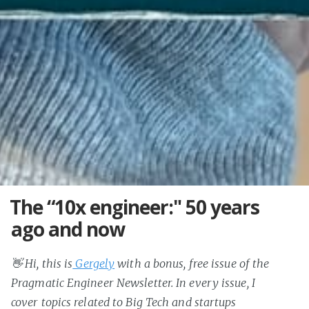
The “10x engineer:" 50 years
ago and now
👋 Hi, this is
Gergely
with a bonus, free issue of the
Pragmatic Engineer Newsletter. In every issue, I
cover topics related to Big Tech and startups