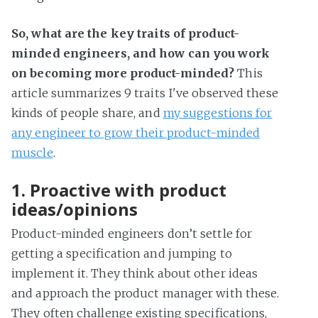
So, what are the key traits of product-
minded engineers, and how can you work
on becoming more product-minded?
This
article summarizes 9 traits I've observed these
kinds of people share, and
my suggestions for
any engineer to grow their product-minded
muscle
.
1. Proactive with product
ideas/opinions
Product-minded engineers don’t settle for
getting a specification and jumping to
implement it. They think about other ideas
and approach the product manager with these.
They often challenge existing specifications,