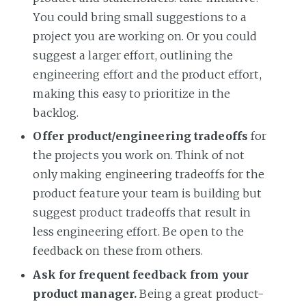
You could bring small suggestions to a
project you are working on. Or you could
suggest a larger effort, outlining the
engineering effort and the product effort,
making this easy to prioritize in the
backlog.
Offer product/engineering tradeoffs
for
the projects you work on. Think of not
only making engineering tradeoffs for the
product feature your team is building but
suggest product tradeoffs that result in
less engineering effort. Be open to the
feedback on these from others.
Ask for frequent feedback from your
product manager.
Being a great product-