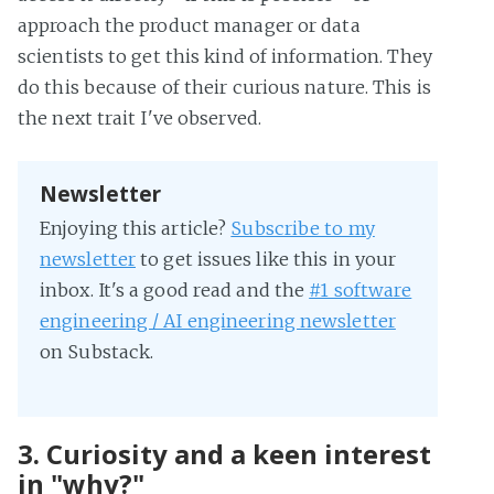
approach the product manager or data
scientists to get this kind of information. They
do this because of their curious nature. This is
the next trait I've observed.
Newsletter
Enjoying this article?
Subscribe to my
newsletter
to get issues like this in your
inbox. It's a good read and the
#1 software
engineering / AI engineering newsletter
on Substack.
3. Curiosity and a keen interest
in "why?"