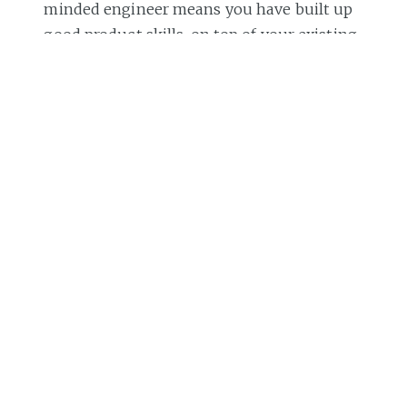
minded engineer means you have built up
good product skills, on top of your existing
engineering skillset. The best person to
give you feedback on how you're doing on
the product skillset is your product
manager. Reach out for feedback on how
valuable they see your product
suggestions and ask for thoughts on areas
for further growth.
Subscribe to my weekly newsletter
to get
articles like this in your inbox. It's a pretty
good read - and the
#1 software engineering
newsletter
on Substack.