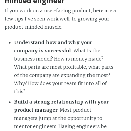
minded engineer
If you work on a user-facing product, here are a
few tips I've seen work well, to growing your
product-minded muscle.
Understand how and why your
company is successful
. What is the
business model? How is money made?
What parts are most profitable, what parts
of the company are expanding the most?
Why? How does your team fit into all of
this?
Build a strong relationship with your
product manager
. Most product
managers jump at the opportunity to
mentor engineers. Having engineers be