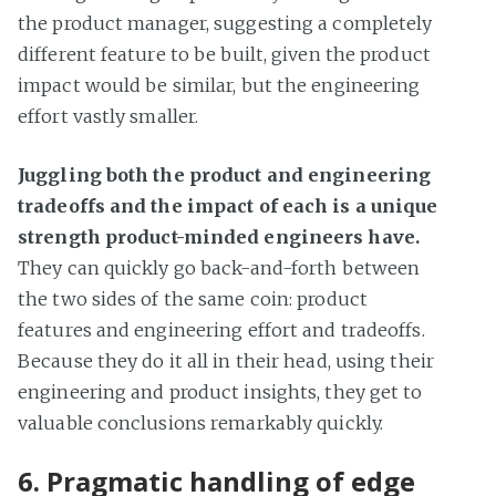
the product manager, suggesting a completely
different feature to be built, given the product
impact would be similar, but the engineering
effort vastly smaller.
Juggling both the product and engineering
tradeoffs and the impact of each is a unique
strength product-minded engineers have.
They can quickly go back-and-forth between
the two sides of the same coin: product
features and engineering effort and tradeoffs.
Because they do it all in their head, using their
engineering and product insights, they get to
valuable conclusions remarkably quickly.
6. Pragmatic handling of edge