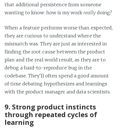
that additional persistence from someone
wanting to know: how is my work
really
doing?
When a feature performs worse than expected,
they are curious to understand where the
mismatch was. They are just as interested in
finding the root cause between the product
plan and the real world result, as they are to
debug a hard-to-reproduce bug in the
codebase. They'll often spend a good amount
of time debating hypothesizes and learnings
with the product manager and data scientists.
9. Strong product instincts
through repeated cycles of
learning