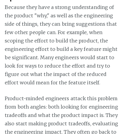
Because they have a strong understanding of
the product "why," as well as the engineering
side of things, they can bring suggestions that
few other people can. For example, when
scoping the effort to build the product, the
engineering effort to build a key feature might
be significant. Many engineers would start to
look for ways to reduce the effort and try to
figure out what the impact of the reduced
effort would mean for the feature itself.
Product-minded engineers attack this problem
from both angles: both looking for engineering
tradeoffs and what the product impact is. They
also start making product tradeoffs, evaluating
the engineering impact. They often go back to