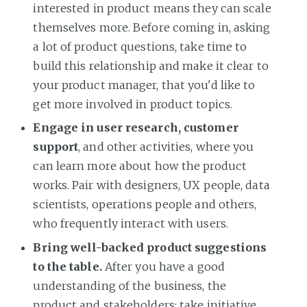
interested in product means they can scale
themselves more. Before coming in, asking
a lot of product questions, take time to
build this relationship and make it clear to
your product manager, that you'd like to
get more involved in product topics.
Engage in user research, customer
support
, and other activities, where you
can learn more about how the product
works. Pair with designers, UX people, data
scientists, operations people and others,
who frequently interact with users.
Bring well-backed product suggestions
to the table.
After you have a good
understanding of the business, the
product and stakeholders: take initiative.