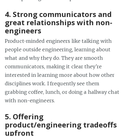
4. Strong communicators and
great relationships with non-
engineers
Product-minded engineers like talking with
people outside engineering, learning about
what and why they do. They are smooth
communicators, making it clear they're
interested in learning more about how other
disciplines work. I frequently see them
grabbing coffee, lunch, or doing a hallway chat
with non-engineers.
5. Offering
product/engineering tradeoffs
upfront