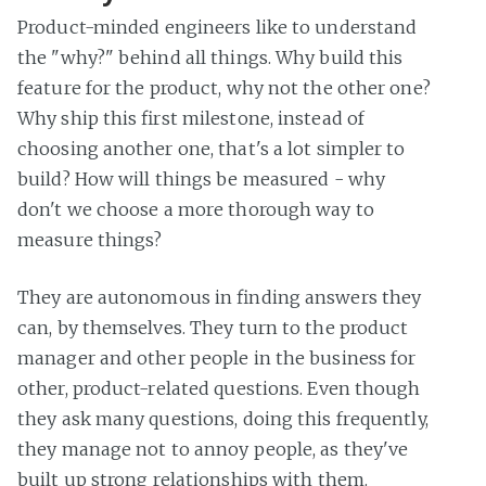
Product-minded engineers like to understand
the "why?" behind all things. Why build this
feature for the product, why not the other one?
Why ship this first milestone, instead of
choosing another one, that's a lot simpler to
build? How will things be measured - why
don't we choose a more thorough way to
measure things?
They are autonomous in finding answers they
can, by themselves. They turn to the product
manager and other people in the business for
other, product-related questions. Even though
they ask many questions, doing this frequently,
they manage not to annoy people, as they've
built up strong relationships with them.