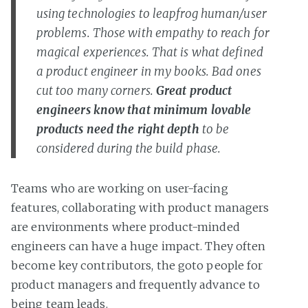
using technologies to leapfrog human/user
problems. Those with empathy to reach for
magical experiences. That is what defined
a product engineer in my books. Bad ones
cut too many corners.
Great product
engineers know that minimum lovable
products need the right depth
to be
considered during the build phase.
Teams who are working on user-facing
features, collaborating with product managers
are environments where product-minded
engineers can have a huge impact. They often
become key contributors, the goto people for
product managers and frequently advance to
being team leads.