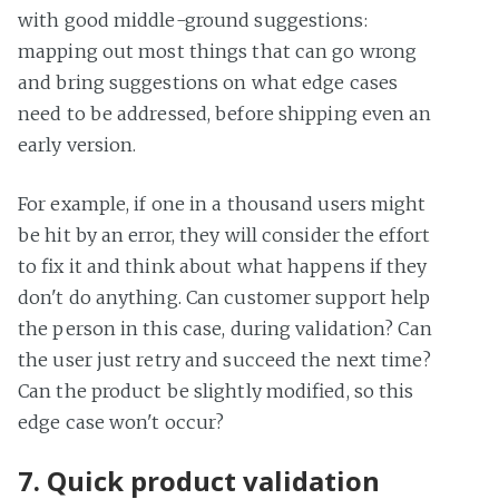
with good middle-ground suggestions:
mapping out most things that can go wrong
and bring suggestions on what edge cases
need to be addressed, before shipping even an
early version.
For example, if one in a thousand users might
be hit by an error, they will consider the effort
to fix it and think about what happens if they
don't do anything. Can customer support help
the person in this case, during validation? Can
the user just retry and succeed the next time?
Can the product be slightly modified, so this
edge case won't occur?
7. Quick product validation