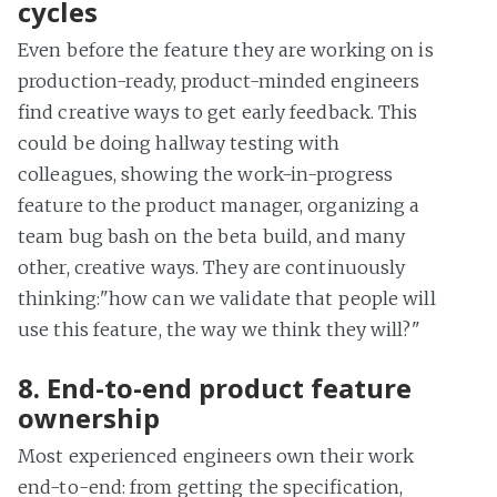
cycles
Even before the feature they are working on is
production-ready, product-minded engineers
find creative ways to get early feedback. This
could be doing hallway testing with
colleagues, showing the work-in-progress
feature to the product manager, organizing a
team bug bash on the beta build, and many
other, creative ways. They are continuously
thinking:"how can we validate that people will
use this feature, the way we think they will?"
8. End-to-end product feature
ownership
Most experienced engineers own their work
end-to-end: from getting the specification,