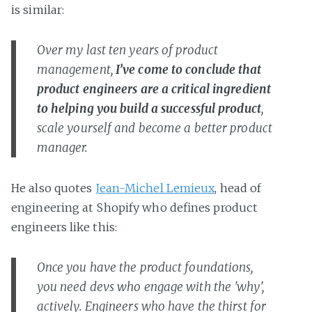
is similar:
Over my last ten years of product
management,
I’ve come to conclude that
product engineers are a critical ingredient
to helping you build a successful product
,
scale yourself and become a better product
manager.
He also quotes
Jean-Michel Lemieux
, head of
engineering at Shopify who defines product
engineers like this:
Once you have the product foundations,
you need devs who engage with the 'why',
actively. Engineers who have the thirst for