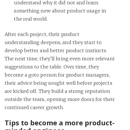
understand why it did not and learn
something new about product usage in
the real world.
After each project, their product
understanding deepens, and they start to
develop better and better product instincts.
The next time, they'll bring even more relevant
suggestions to the table. Over time, they
become a goto person for product managers,
their advice being sought well before projects
are kicked off. They build a strong reputation
outside the team, opening more doors for their
continued career growth.
Tips to become a more product-