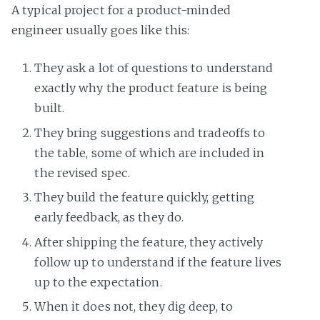
A typical project for a product-minded
engineer usually goes like this:
They ask a lot of questions to understand
exactly why the product feature is being
built.
They bring suggestions and tradeoffs to
the table, some of which are included in
the revised spec.
They build the feature quickly, getting
early feedback, as they do.
After shipping the feature, they actively
follow up to understand if the feature lives
up to the expectation.
When it does not, they dig deep, to