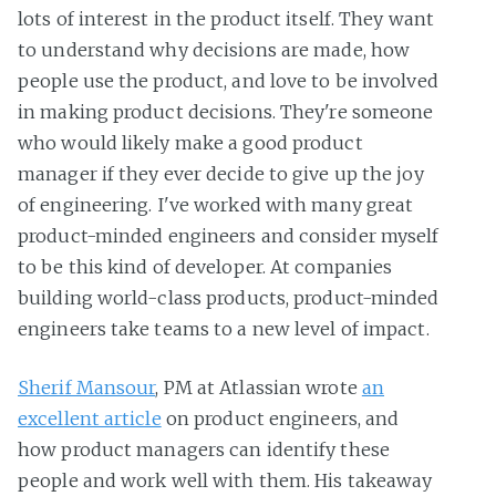
lots of interest in the product itself. They want
to understand why decisions are made, how
people use the product, and love to be involved
in making product decisions. They're someone
who would likely make a good product
manager if they ever decide to give up the joy
of engineering. I've worked with many great
product-minded engineers and consider myself
to be this kind of developer. At companies
building world-class products, product-minded
engineers take teams to a new level of impact.
Sherif Mansour
, PM at Atlassian wrote
an
excellent article
on product engineers, and
how product managers can identify these
people and work well with them. His takeaway