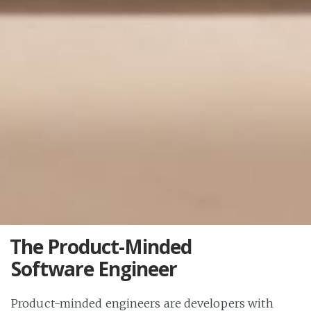
The Product-Minded
Software Engineer
Product-minded engineers are developers with