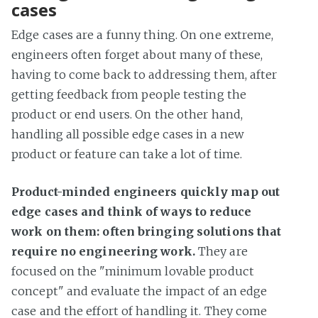
cases
Edge cases are a funny thing. On one extreme,
engineers often forget about many of these,
having to come back to addressing them, after
getting feedback from people testing the
product or end users. On the other hand,
handling all possible edge cases in a new
product or feature can take a lot of time.
Product-minded engineers quickly map out
edge cases and think of ways to reduce
work on them: often bringing solutions that
require no engineering work.
They are
focused on the "minimum lovable product
concept" and evaluate the impact of an edge
case and the effort of handling it. They come