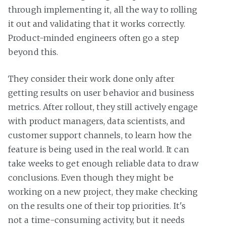
through implementing it, all the way to rolling
it out and validating that it works correctly.
Product-minded engineers often go a step
beyond this.
They consider their work done only after
getting results on user behavior and business
metrics. After rollout, they still actively engage
with product managers, data scientists, and
customer support channels, to learn how the
feature is being used in the real world. It can
take weeks to get enough reliable data to draw
conclusions. Even though they might be
working on a new project, they make checking
on the results one of their top priorities. It's
not a time-consuming activity, but it needs