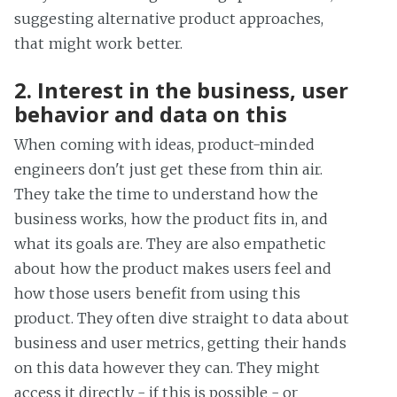
suggesting alternative product approaches,
that might work better.
2. Interest in the business, user
behavior and data on this
When coming with ideas, product-minded
engineers don't just get these from thin air.
They take the time to understand how the
business works, how the product fits in, and
what its goals are. They are also empathetic
about how the product makes users feel and
how those users benefit from using this
product. They often dive straight to data about
business and user metrics, getting their hands
on this data however they can. They might
access it directly - if this is possible - or