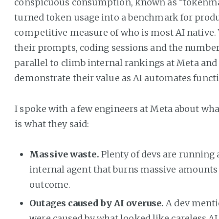
conspicuous consumption, known as “tokenma
turned token usage into a benchmark for produ
competitive measure of who is most AI native
their prompts, coding sessions and the number
parallel to climb internal rankings at Meta an
demonstrate their value as AI automates functi
I spoke with a few engineers at Meta about wha
is what they said:
Massive waste.
Plenty of devs are running
internal agent that burns massive amounts of
outcome.
Outages caused by AI overuse.
A dev menti
were caused by what looked like careless AI