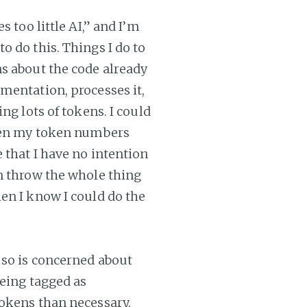
 too little AI,” and I’m
 do this. Things I do to
s about the code already
mentation, processes it,
ng lots of tokens. I could
then my token numbers
 that I have no intention
n throw the whole thing
en I know I could do the
 so is concerned about
being tagged as
tokens than necessary.