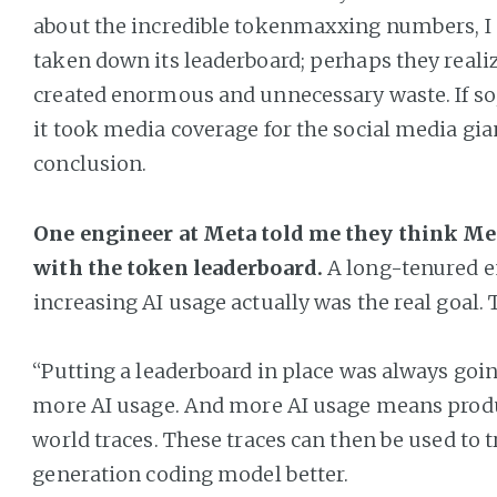
about the incredible tokenmaxxing numbers, I
taken down its leaderboard; perhaps they realiz
created enormous and unnecessary waste. If so, i
it took media coverage for the social media gia
conclusion.
One engineer at Meta told me they think Met
with the token leaderboard.
A long-tenured e
increasing AI usage actually was the real goal. 
“Putting a leaderboard in place was always goi
more AI usage. And more AI usage means produ
world traces. These traces can then be used to t
generation coding model better.