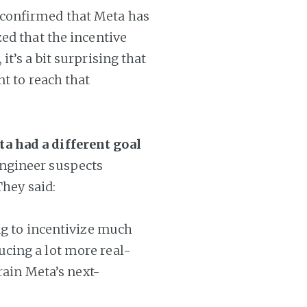
 confirmed that Meta has
ed that the incentive
t’s a bit surprising that
nt to reach that
a had a different goal
ngineer suspects
They said:
ng to incentivize much
cing a lot more real-
rain Meta’s next-