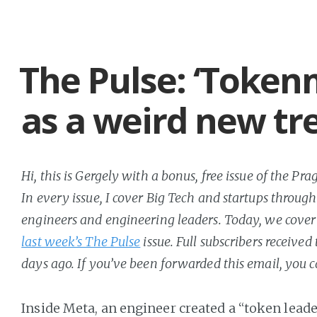
The Pulse: ‘Token
as a weird new tr
Hi, this is Gergely with a bonus, free issue of the P
In every issue, I cover Big Tech and startups through
engineers and engineering leaders. Today, we cover 
last week’s The Pulse
issue. Full subscribers received
days ago. If you’ve been forwarded this email, you 
Inside Meta, an engineer created a “token lead