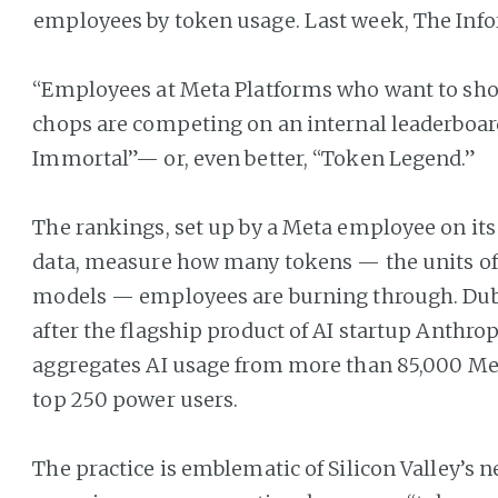
employees by token usage. Last week, The Inf
“Employees at Meta Platforms who want to show
chops are competing on an internal leaderboard
Immortal”— or, even better, “Token Legend.”
The rankings, set up by a Meta employee on it
data, measure how many tokens — the units of 
models — employees are burning through. Du
after the flagship product of AI startup Anthrop
aggregates AI usage from more than 85,000 Met
top 250 power users.
The practice is emblematic of Silicon Valley’s 