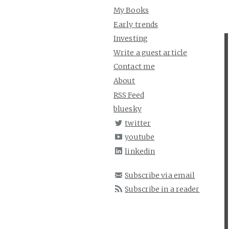
My Books
Early trends
Investing
Write a guest article
Contact me
About
RSS Feed
bluesky
twitter
youtube
linkedin
Subscribe via email
Subscribe in a reader