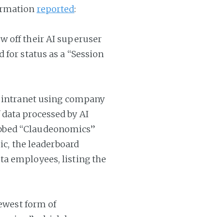
ormation
reported
:
 off their AI superuser
 for status as a “Session
s intranet using company
data processed by AI
bbed “Claudeonomics”
ic, the leaderboard
a employees, listing the
newest form of