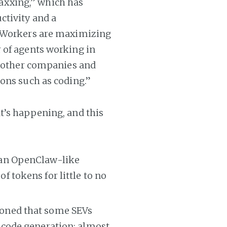
xxing,” which has
ctivity and a
. Workers are maximizing
 of agents working in
d other companies and
ons such as coding.”
t’s happening, and this
 an OpenClaw-like
 tokens for little to no
oned that some SEVs
 code generation; almost