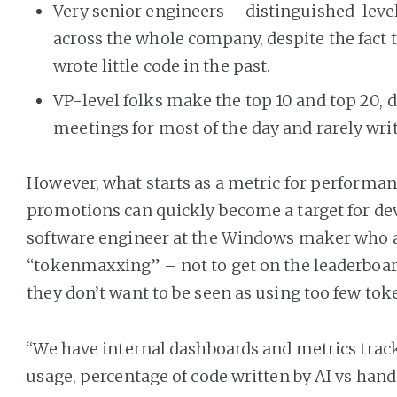
Very senior engineers – distinguished-level 
across the whole company, despite the fact 
wrote little code in the past.
VP-level folks make the top 10 and top 20, d
meetings for most of the day and rarely wri
However, what starts as a metric for performan
promotions can quickly become a target for devs
software engineer at the Windows maker who a
“tokenmaxxing” – not to get on the leaderboar
they don’t want to be seen as using too few tok
“We have internal dashboards and metrics trac
usage, percentage of code written by AI vs hand