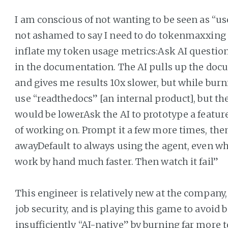
I am conscious of not wanting to be seen as “uses
not ashamed to say I need to do tokenmaxxing to
inflate my token usage metrics:Ask AI question
in the documentation. The AI pulls up the docu
and gives me results 10x slower, but while burni
use “readthedocs” [an internal product], but 
would be lowerAsk the AI to prototype a feature
of working on. Prompt it a few more times, the
awayDefault to always using the agent, even wh
work by hand much faster. Then watch it fail”
This engineer is relatively new at the company,
job security, and is playing this game to avoid 
insufficiently “AI-native” by burning far more 