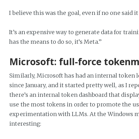
I believe this was the goal, even if no one said it
It’s an expensive way to generate data for train
has the means to do so, it’s Meta.”
Microsoft: full-force token
Similarly, Microsoft has had an internal token 
since January, and it started pretty well, as I re
there’s an internal token dashboard that displ
use the most tokens in order to promote the us
experimentation with LLMs. At the Windows ma
interesting: