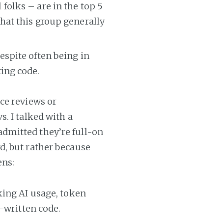
folks – are in the top 5
that this group generally
espite often being in
ting code.
ce reviews or
. I talked with a
dmitted they’re full-on
d, but rather because
ens:
king AI usage, token
-written code.