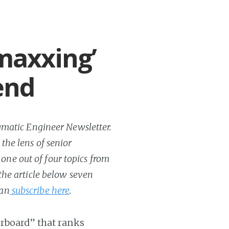
maxxing’
end
ragmatic Engineer Newsletter.
 the lens of senior
one out of four topics from
 the article below seven
can
subscribe here
.
erboard” that ranks