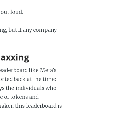
 out loud.
ing, but if any company
maxxing
leaderboard like Meta’s
ported back at the time:
ays the individuals who
e of tokens and
ker, this leaderboard is