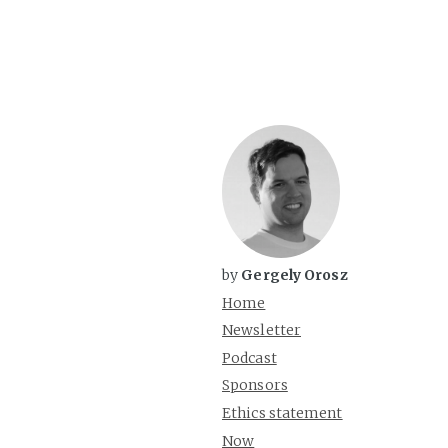
by
Gergely Orosz
Home
Newsletter
Podcast
Sponsors
Ethics statement
Now