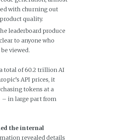
ned with churning out
product quality.
 the leaderboard produce
 clear to anyone who
 be viewed.
otal of 60.2 trillion AI
ropic’s API prices, it
rchasing tokens at a
 – in large part from
ed the internal
rmation revealed details