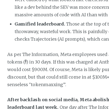
like a dev behind the SEV was more concer
massive amounts of code with AI than with 
Gamified leaderboard.
Those at the top of
throwaway, wasteful work. This is painfully
checks Trajectories (AI prompts), which can
As per The Information, Meta employees used a t
tokens (!!) in 30 days. If this was charged at Anth
would cost $900M. Of course, Meta is likely pu
discount, but that could still come in at $100M+
senseless “tokenmaxxing”.
After backlash on social media, Meta abolish
leaderboard last week.
One day after The Info