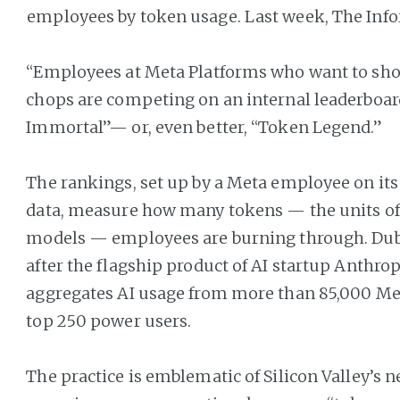
employees by token usage. Last week, The Inf
“Employees at Meta Platforms who want to show
chops are competing on an internal leaderboard
Immortal”— or, even better, “Token Legend.”
The rankings, set up by a Meta employee on it
data, measure how many tokens — the units of 
models — employees are burning through. Du
after the flagship product of AI startup Anthrop
aggregates AI usage from more than 85,000 Met
top 250 power users.
The practice is emblematic of Silicon Valley’s 