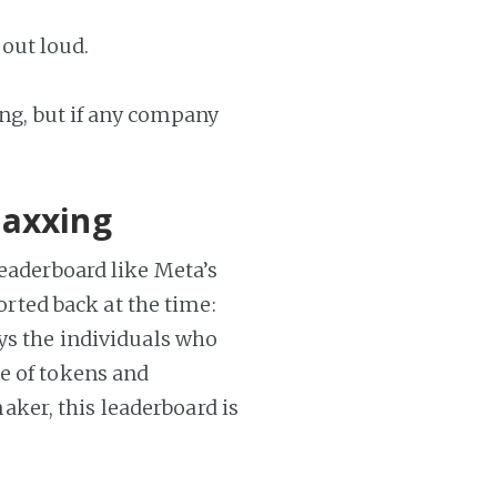
 out loud.
ing, but if any company
maxxing
leaderboard like Meta’s
ported back at the time:
ays the individuals who
e of tokens and
ker, this leaderboard is