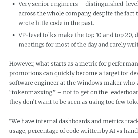
Very senior engineers – distinguished-level 
across the whole company, despite the fact 
wrote little code in the past.
VP-level folks make the top 10 and top 20, d
meetings for most of the day and rarely wri
However, what starts as a metric for performan
promotions can quickly become a target for devs
software engineer at the Windows maker who a
“tokenmaxxing” – not to get on the leaderboar
they don’t want to be seen as using too few tok
“We have internal dashboards and metrics trac
usage, percentage of code written by AI vs hand