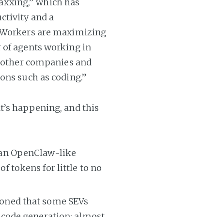
xxing,” which has
ctivity and a
. Workers are maximizing
 of agents working in
d other companies and
ons such as coding.”
t’s happening, and this
 an OpenClaw-like
 tokens for little to no
oned that some SEVs
 code generation; almost