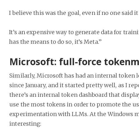
I believe this was the goal, even if no one said it
It’s an expensive way to generate data for train
has the means to do so, it’s Meta.”
Microsoft: full-force token
Similarly, Microsoft has had an internal token 
since January, and it started pretty well, as I re
there’s an internal token dashboard that displ
use the most tokens in order to promote the us
experimentation with LLMs. At the Windows ma
interesting: