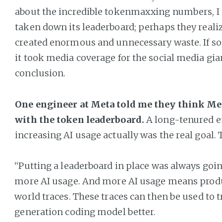
about the incredible tokenmaxxing numbers, I
taken down its leaderboard; perhaps they realiz
created enormous and unnecessary waste. If so, i
it took media coverage for the social media gia
conclusion.
One engineer at Meta told me they think Met
with the token leaderboard.
A long-tenured e
increasing AI usage actually was the real goal. 
“Putting a leaderboard in place was always goi
more AI usage. And more AI usage means produ
world traces. These traces can then be used to t
generation coding model better.