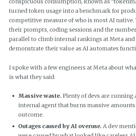
conspicuous consumption, known as “tokenma
turned token usage into a benchmark for produ
competitive measure of who is most AI native
their prompts, coding sessions and the number
parallel to climb internal rankings at Meta an
demonstrate their value as AI automates functi
I spoke with a few engineers at Meta about wha
is what they said:
Massive waste.
Plenty of devs are running
internal agent that burns massive amounts of
outcome.
Outages caused by AI overuse.
A dev menti
were caused by what looked like careless AI