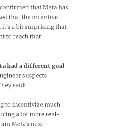
 confirmed that Meta has
ed that the incentive
t’s a bit surprising that
nt to reach that
a had a different goal
ngineer suspects
They said:
ng to incentivize much
cing a lot more real-
rain Meta’s next-