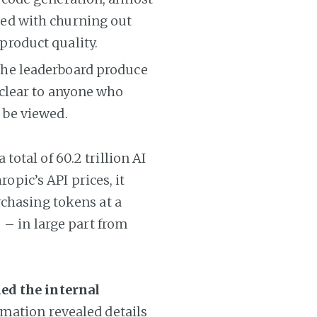
ned with churning out
product quality.
 the leaderboard produce
 clear to anyone who
 be viewed.
otal of 60.2 trillion AI
ropic’s API prices, it
rchasing tokens at a
 – in large part from
ed the internal
rmation revealed details