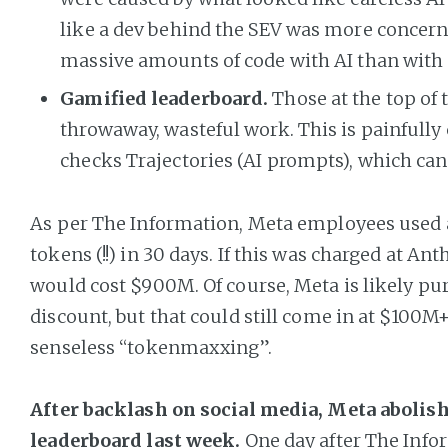
like a dev behind the SEV was more concer
massive amounts of code with AI than with 
Gamified leaderboard.
Those at the top of
throwaway, wasteful work. This is painfully
checks Trajectories (AI prompts), which can
As per The Information, Meta employees used a t
tokens (!!) in 30 days. If this was charged at Anth
would cost $900M. Of course, Meta is likely pu
discount, but that could still come in at $100M+
senseless “tokenmaxxing”.
After backlash on social media, Meta abolish
leaderboard last week.
One day after The Info