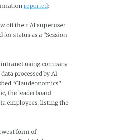
ormation
reported
:
 off their AI superuser
 for status as a “Session
s intranet using company
data processed by AI
bbed “Claudeonomics”
ic, the leaderboard
a employees, listing the
newest form of