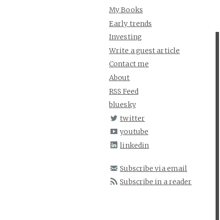
My Books
Early trends
Investing
Write a guest article
Contact me
About
RSS Feed
bluesky
twitter
youtube
linkedin
Subscribe via email
Subscribe in a reader