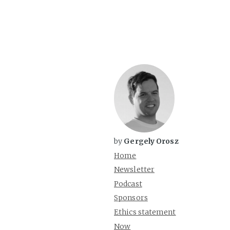
by
Gergely Orosz
Home
Newsletter
Podcast
Sponsors
Ethics statement
Now