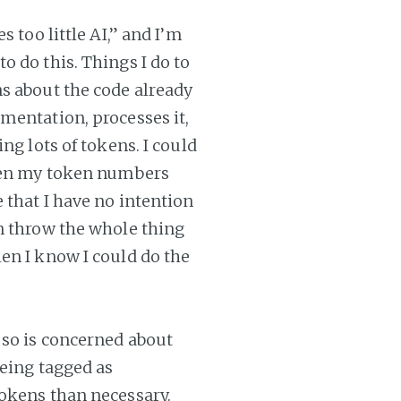
 too little AI,” and I’m
 do this. Things I do to
s about the code already
mentation, processes it,
ng lots of tokens. I could
then my token numbers
 that I have no intention
n throw the whole thing
en I know I could do the
 so is concerned about
being tagged as
tokens than necessary.