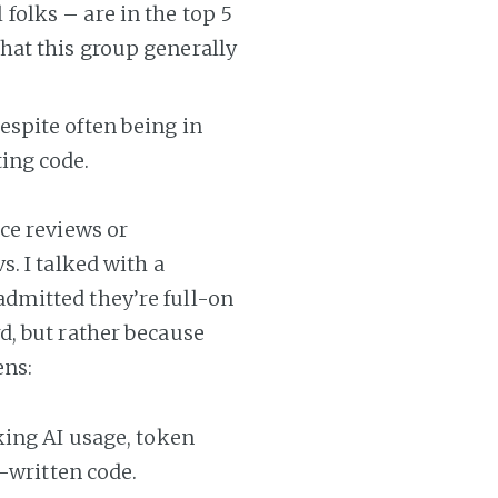
folks – are in the top 5
that this group generally
espite often being in
ting code.
ce reviews or
. I talked with a
dmitted they’re full-on
d, but rather because
ens:
king AI usage, token
-written code.