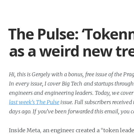
The Pulse: ‘Token
as a weird new tr
Hi, this is Gergely with a bonus, free issue of the P
In every issue, I cover Big Tech and startups through
engineers and engineering leaders. Today, we cover 
last week’s The Pulse
issue. Full subscribers received
days ago. If you’ve been forwarded this email, you 
Inside Meta, an engineer created a “token lead