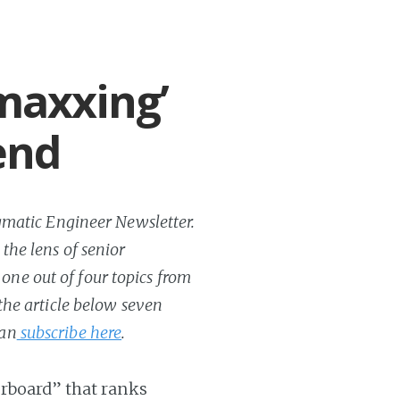
maxxing’
end
ragmatic Engineer Newsletter.
 the lens of senior
one out of four topics from
 the article below seven
can
subscribe here
.
erboard” that ranks