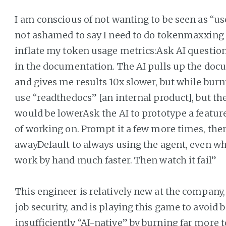
I am conscious of not wanting to be seen as “uses
not ashamed to say I need to do tokenmaxxing to
inflate my token usage metrics:Ask AI question
in the documentation. The AI pulls up the docu
and gives me results 10x slower, but while burni
use “readthedocs” [an internal product], but 
would be lowerAsk the AI to prototype a feature
of working on. Prompt it a few more times, the
awayDefault to always using the agent, even wh
work by hand much faster. Then watch it fail”
This engineer is relatively new at the company,
job security, and is playing this game to avoid 
insufficiently “AI-native” by burning far more 