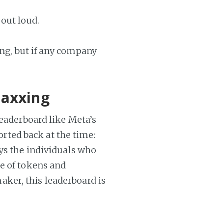
 out loud.
ing, but if any company
maxxing
leaderboard like Meta’s
ported back at the time:
ays the individuals who
e of tokens and
ker, this leaderboard is