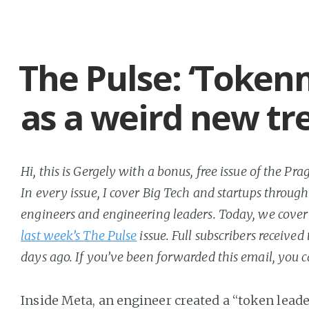
The Pulse: ‘Token
as a weird new tr
Hi, this is Gergely with a bonus, free issue of the P
In every issue, I cover Big Tech and startups through
engineers and engineering leaders. Today, we cover 
last week’s The Pulse
issue. Full subscribers received
days ago. If you’ve been forwarded this email, you 
Inside Meta, an engineer created a “token lead