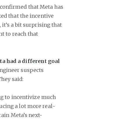
 confirmed that Meta has
ed that the incentive
t’s a bit surprising that
nt to reach that
a had a different goal
ngineer suspects
They said:
ng to incentivize much
cing a lot more real-
rain Meta’s next-