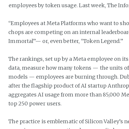
employees by token usage. Last week, The Inf
“Employees at Meta Platforms who want to show
chops are competing on an internal leaderboard
Immortal”— or, even better, “Token Legend.”
The rankings, set up by a Meta employee on it
data, measure how many tokens — the units of 
models — employees are burning through. Du
after the flagship product of AI startup Anthrop
aggregates AI usage from more than 85,000 Met
top 250 power users.
The practice is emblematic of Silicon Valley’s 