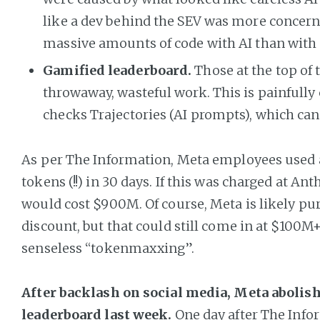
like a dev behind the SEV was more concer
massive amounts of code with AI than with 
Gamified leaderboard.
Those at the top of
throwaway, wasteful work. This is painfully
checks Trajectories (AI prompts), which can
As per The Information, Meta employees used a t
tokens (!!) in 30 days. If this was charged at Anth
would cost $900M. Of course, Meta is likely pu
discount, but that could still come in at $100M+
senseless “tokenmaxxing”.
After backlash on social media, Meta abolish
leaderboard last week.
One day after The Info