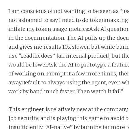
I am conscious of not wanting to be seen as “uses
not ashamed to say I need to do tokenmaxxing to
inflate my token usage metrics:Ask AI question
in the documentation. The AI pulls up the docu
and gives me results 10x slower, but while burni
use “readthedocs” [an internal product], but 
would be lowerAsk the AI to prototype a feature
of working on. Prompt it a few more times, the
awayDefault to always using the agent, even wh
work by hand much faster. Then watch it fail”
This engineer is relatively new at the company,
job security, and is playing this game to avoid 
insufficiently “AI-native” by burning far more 