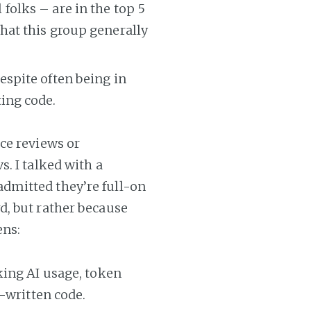
folks – are in the top 5
that this group generally
espite often being in
ting code.
ce reviews or
. I talked with a
dmitted they’re full-on
d, but rather because
ens:
king AI usage, token
-written code.