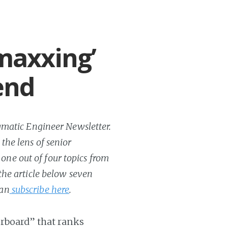
maxxing’
end
ragmatic Engineer Newsletter.
 the lens of senior
one out of four topics from
 the article below seven
can
subscribe here
.
erboard” that ranks