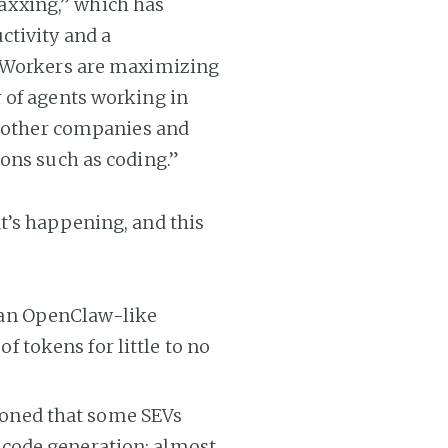
xxing,” which has
ctivity and a
. Workers are maximizing
 of agents working in
d other companies and
ons such as coding.”
t’s happening, and this
 an OpenClaw-like
 tokens for little to no
oned that some SEVs
 code generation; almost