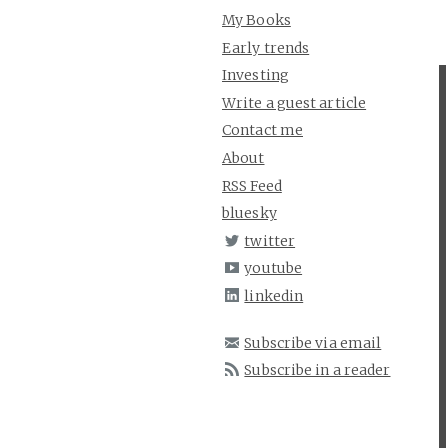
My Books
Early trends
Investing
Write a guest article
Contact me
About
RSS Feed
bluesky
twitter
youtube
linkedin
Subscribe via email
Subscribe in a reader