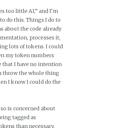
 too little AI,” and I’m
 do this. Things I do to
s about the code already
mentation, processes it,
ng lots of tokens. I could
then my token numbers
 that I have no intention
n throw the whole thing
en I know I could do the
 so is concerned about
being tagged as
tokens than necessary.