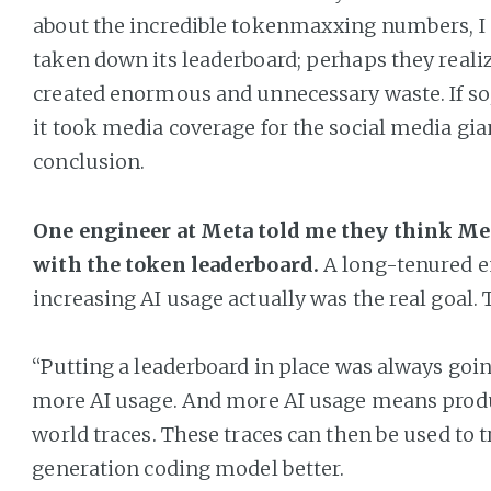
about the incredible tokenmaxxing numbers, I
taken down its leaderboard; perhaps they realiz
created enormous and unnecessary waste. If so, i
it took media coverage for the social media gia
conclusion.
One engineer at Meta told me they think Met
with the token leaderboard.
A long-tenured e
increasing AI usage actually was the real goal. 
“Putting a leaderboard in place was always goi
more AI usage. And more AI usage means produ
world traces. These traces can then be used to t
generation coding model better.