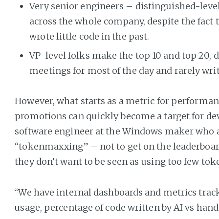
Very senior engineers – distinguished-level 
across the whole company, despite the fact 
wrote little code in the past.
VP-level folks make the top 10 and top 20, d
meetings for most of the day and rarely wri
However, what starts as a metric for performan
promotions can quickly become a target for devs
software engineer at the Windows maker who a
“tokenmaxxing” – not to get on the leaderboar
they don’t want to be seen as using too few tok
“We have internal dashboards and metrics trac
usage, percentage of code written by AI vs hand