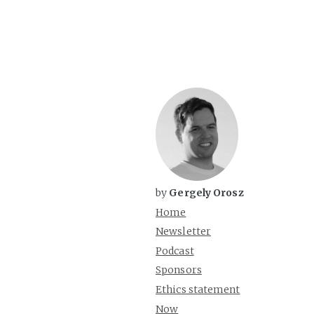
by
Gergely Orosz
Home
Newsletter
Podcast
Sponsors
Ethics statement
Now