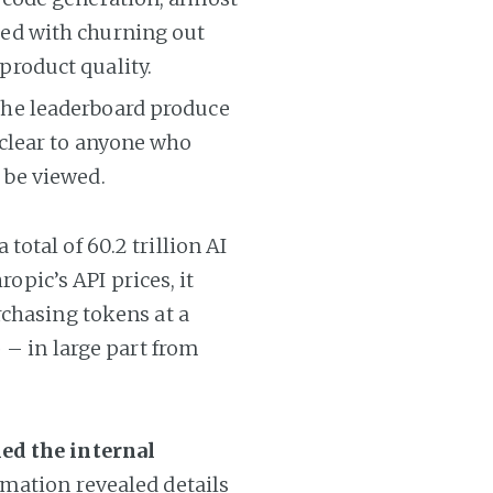
ned with churning out
product quality.
 the leaderboard produce
 clear to anyone who
 be viewed.
otal of 60.2 trillion AI
ropic’s API prices, it
rchasing tokens at a
 – in large part from
ed the internal
rmation revealed details