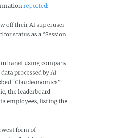
ormation
reported
:
 off their AI superuser
 for status as a “Session
s intranet using company
data processed by AI
bbed “Claudeonomics”
ic, the leaderboard
a employees, listing the
newest form of