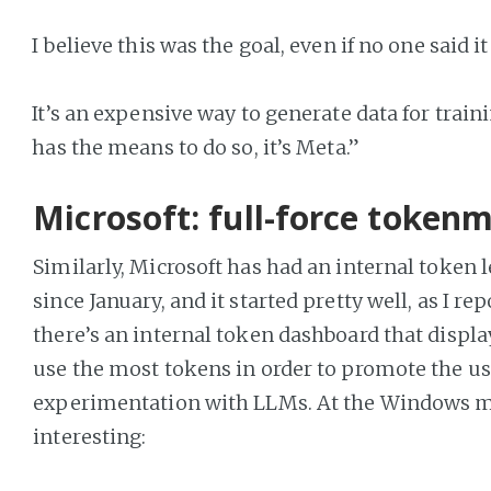
I believe this was the goal, even if no one said it
It’s an expensive way to generate data for train
has the means to do so, it’s Meta.”
Microsoft: full-force token
Similarly, Microsoft has had an internal token 
since January, and it started pretty well, as I re
there’s an internal token dashboard that displ
use the most tokens in order to promote the us
experimentation with LLMs. At the Windows ma
interesting: