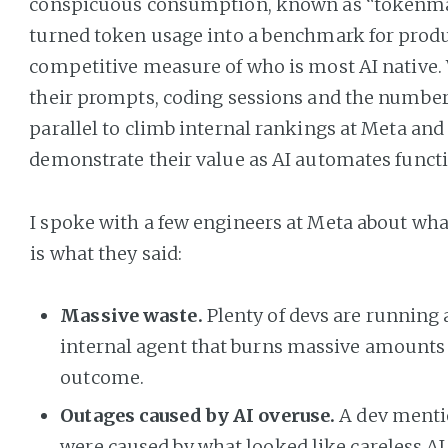
conspicuous consumption, known as “tokenma
turned token usage into a benchmark for produ
competitive measure of who is most AI native
their prompts, coding sessions and the number
parallel to climb internal rankings at Meta an
demonstrate their value as AI automates functi
I spoke with a few engineers at Meta about wha
is what they said:
Massive waste.
Plenty of devs are running
internal agent that burns massive amounts of
outcome.
Outages caused by AI overuse.
A dev menti
were caused by what looked like careless AI