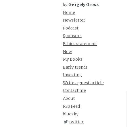
by
Gergely Orosz
Home
Newsletter
Podcast
Sponsors
Ethics statement
Now
My Books
Early trends
Investing
Write a guest article
Contact me
About
RSS Feed
bluesky
twitter