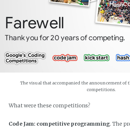
The visual that accompanied the announcement of th
competitions.
What were these competitions?
Code Jam: competitive programming
.
The pro