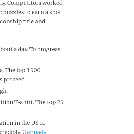
ny. Competitors worked
c puzzles to earn a spot
pionship title and
bout a day. To progress,
s. The top 1,500
s proceed.
gh.
ition T-shirt. The top 25
ation in the US or
credibly,
Gennady