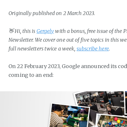
Originally published on 2 March 2023.
👋 Hi, this is
Gergely
with a bonus, free issue of the
Newsletter. We cover one out of five topics in this w
full newsletters twice a week,
subscribe here
.
On 22 February 2023, Google announced its co
coming to an end: