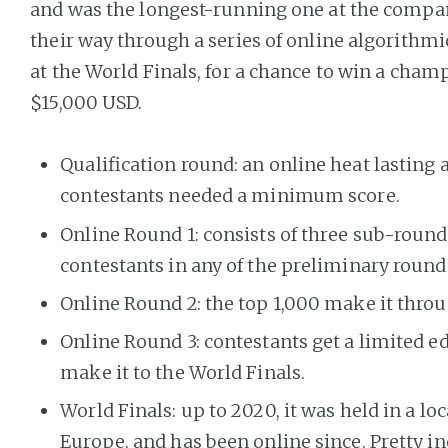
and was the longest-running one at the compa
their way through a series of online algorithmi
at the World Finals, for a chance to win a cham
$15,000 USD.
Qualification round: an online heat lasting a
contestants needed a minimum score.
Online Round 1: consists of three sub-round
contestants in any of the preliminary round
Online Round 2: the top 1,000 make it throu
Online Round 3: contestants get a limited ed
make it to the World Finals.
World Finals: up to 2020, it was held in a loc
Europe, and has been online since. Pretty in