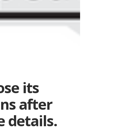
se its
ns after
 details.