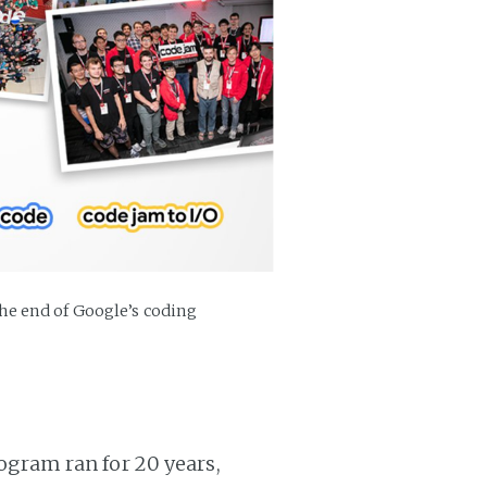
e end of Google’s coding
gram ran for 20 years,