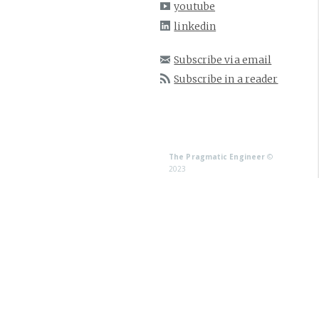
youtube
linkedin
Subscribe via email
Subscribe in a reader
The Pragmatic Engineer
©
2023