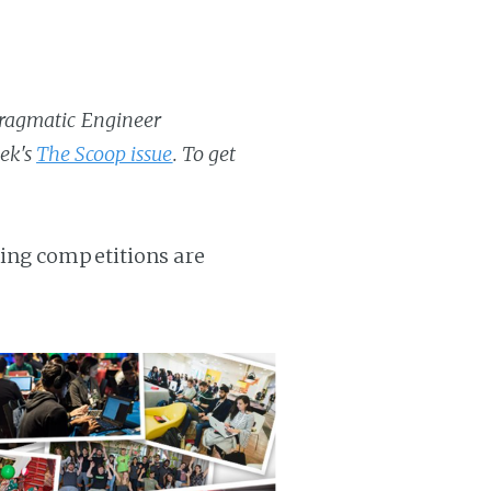
 Pragmatic Engineer
eek's
The Scoop issue
. To get
ding competitions are