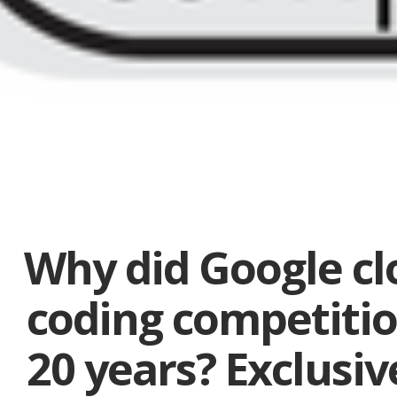
Why did Google clo
coding competitio
20 years? Exclusive