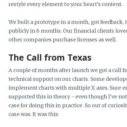
restyle every element to your heart's content.
We built a prototype in a month, got feedback, 
publicly in 6 months. Our financial clients love
other companies purchase licenses as well.
The Call from Texas
A couple of months after launch we got a call f
technical support on our charts. Some develope
implement charts with multiple X axes. Sure e
supported this in theory - even though I've no
case for doing this in practice. So out of curiosi
case was. It was this: