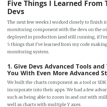
Five Things I Learned From 
Devs
The next few weeks I worked closely to finish 
monitoring component with the devs on the oil 
deployed in production (and still running, if I'
5 things that I've learned from my code making i
monitoring system.
1. Give Devs Advanced Tools and 
You With Even More Advanced St
We built the charts component as a tool or SDK
incorporate into their apps. We had a few adva
such as being able to zoom in and out with mill
well as charts with multiple Y axes.