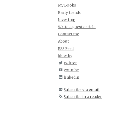
My Books
Early trends
Investing
Write a guest article
Contact me
About
RSS Feed
bluesky
twitter
youtube
linkedin
Subscribe via email
Subscribe in a reader