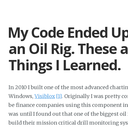
My Code Ended U
an Oil Rig. These 
Things I Learned.
In 2010 I built one of the most advanced charting
Windows,
Visiblox
[1]
. Originally I was pretty 
be finance companies using this component in 
was until I found out that one of the biggest oil
build their mission critical drill monitoring sy