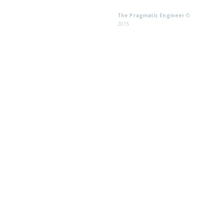
The Pragmatic Engineer
©
2015