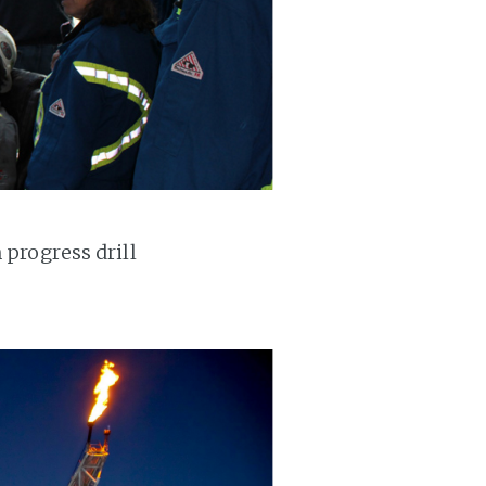
 progress drill