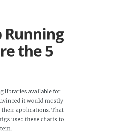
p Running
are the 5
 libraries available for
convinced it would mostly
their applications. That
 rigs used these charts to
stem.