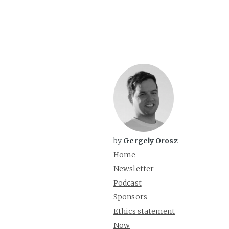
by
Gergely Orosz
Home
Newsletter
Podcast
Sponsors
Ethics statement
Now