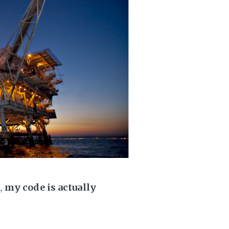
,
my code is actually