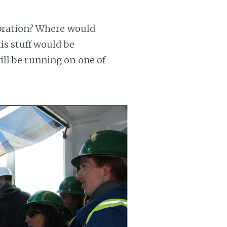
Vibration? Where would
is stuff would be
ll be running on one of