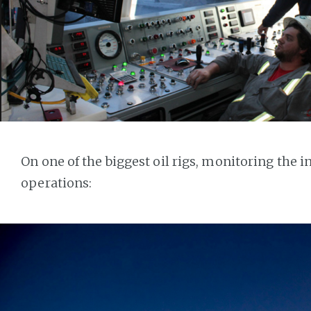
On one of the biggest oil rigs, monitoring the in
operations: