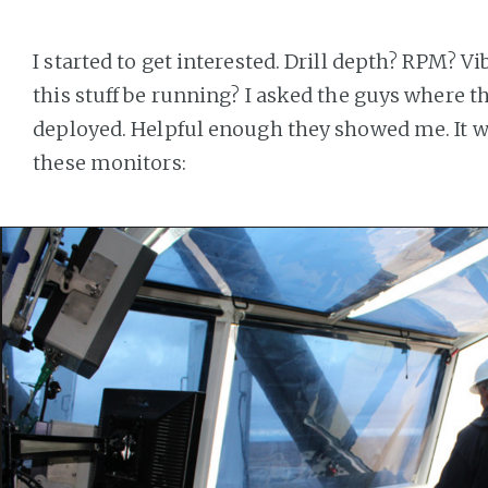
I started to get interested. Drill depth? RPM? 
this stuff be running? I asked the guys where th
deployed. Helpful enough they showed me. It wi
these monitors: