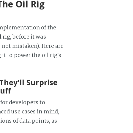
The Oil Rig
implementation of the
rig, before it was
m not mistaken). Here are
t to power the oil rig's
They'll Surprise
uff
 for developers to
nced use cases in mind,
ions of data points, as