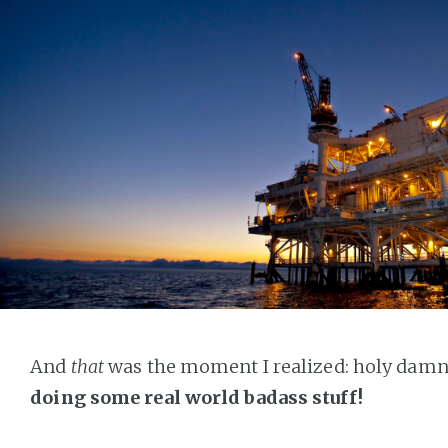
And
that
was the moment I realized: holy damn
doing some real world badass stuff!