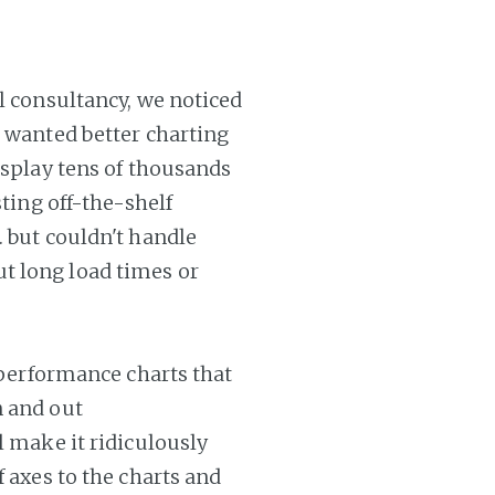
al consultancy, we noticed
l wanted better charting
display tens of thousands
sting off-the-shelf
. but couldn't handle
t long load times or
h performance charts that
n and out
l make it ridiculously
f axes to the charts and