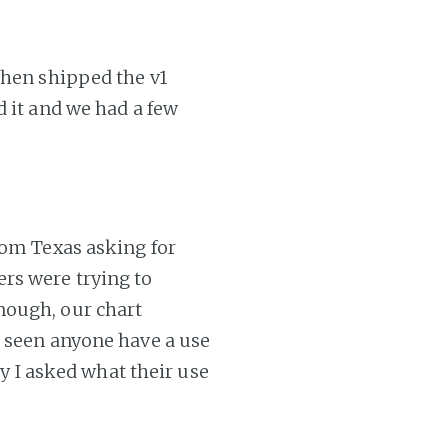
then shipped the v1
d it and we had a few
rom Texas asking for
rs were trying to
nough, our chart
t seen anyone have a use
ty I asked what their use