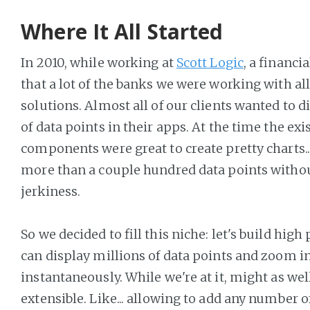
Where It All Started
In 2010, while working at
Scott Logic
, a financi
that a lot of the banks we were working with al
solutions. Almost all of our clients wanted to 
of data points in their apps. At the time the exi
components were great to create pretty charts..
more than a couple hundred data points withou
jerkiness.
So we decided to fill this niche: let's build hig
can display millions of data points and zoom i
instantaneously. While we're at it, might as wel
extensible. Like... allowing to add any number o