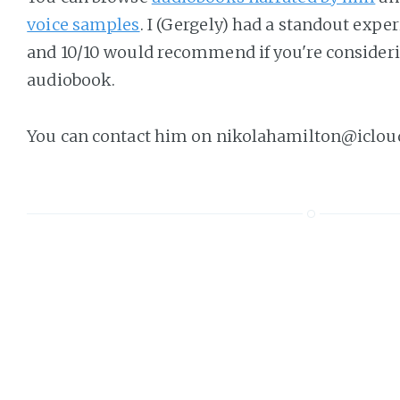
voice samples
. I (Gergely) had a standout exp
and 10/10 would recommend if you're consideri
audiobook.
You can contact him on nikolahamilton@iclou