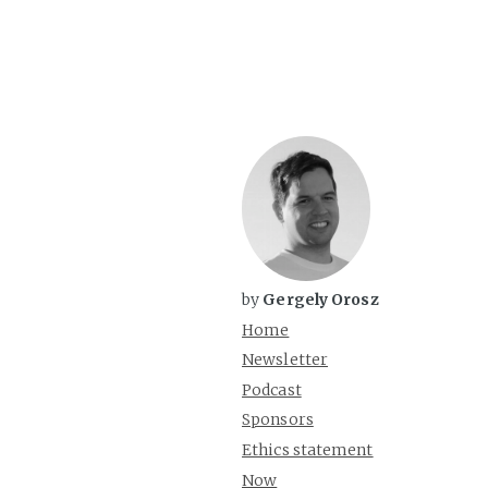
by
Gergely Orosz
Home
Newsletter
Podcast
Sponsors
Ethics statement
Now