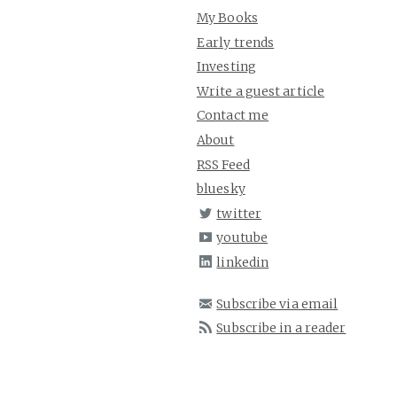
My Books
Early trends
Investing
Write a guest article
Contact me
About
RSS Feed
bluesky
twitter
youtube
linkedin
Subscribe via email
Subscribe in a reader