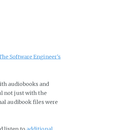
The Software Engineer's
ith audiobooks and
l not just with the
nal audibook files were
 listen to
additional