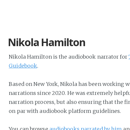
Nikola Hamilton
Nikola Hamilton is the audiobook narrator for
Guidebook
.
Based on New York, Nikola has been working w
narrations since 2020. He was extremely helpfu
narration process, but also ensuring that the fi
on par with audiobook platform guidelines.
You can browse
audiobooks narrated by him
and