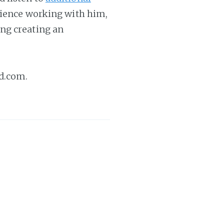
erience working with him,
ng creating an
d.com.