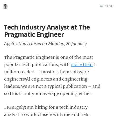
MENU
Tech Industry Analyst at The
Pragmatic Engineer
Applications closed on Monday, 26 January.
The Pragmatic Engineer is one of the most
popular tech publications, with
more than
1
million readers – most of them software
engineers/AI engineers and engineering
leaders. We are not a typical publication – and
so this is not your average opening either.
I (Gergely) am hiring for a tech industry
analyst to work closely with me and help