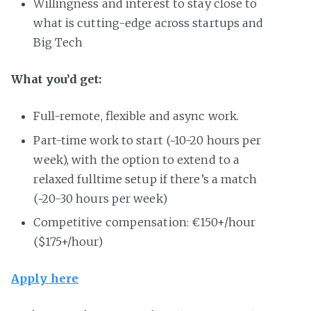
Willingness and interest to stay close to
what is cutting-edge across startups and
Big Tech
What you’d get:
Full-remote, flexible and async work.
Part-time work to start (~10-20 hours per
week), with the option to extend to a
relaxed fulltime setup if there’s a match
(~20-30 hours per week)
Competitive compensation: €150+/hour
($175+/hour)
Apply here