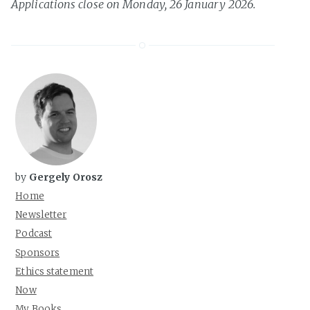
Applications close on Monday, 26 January 2026.
by
Gergely Orosz
Home
Newsletter
Podcast
Sponsors
Ethics statement
Now
My Books