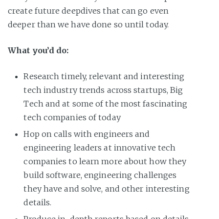
create future deepdives that can go even
deeper than we have done so until today.
What you’d do:
Research timely, relevant and interesting
tech industry trends across startups, Big
Tech and at some of the most fascinating
tech companies of today
Hop on calls with engineers and
engineering leaders at innovative tech
companies to learn more about how they
build software, engineering challenges
they have and solve, and other interesting
details.