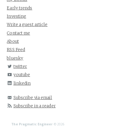
Early trends
Investing
Write a guest article
Contact me
About
RSS Feed
bluesky
twitter
youtube
linkedin
Subscribe via email
Subscribe in a reader
The Pragmatic Engineer
© 2026