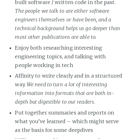
built software / written code in the past.
The people we talk to are either software
engineers themselves or have been, and a
technical background helps us go deeper than
most other publications are able to.
Enjoy both researching interesting
engineering topics, and talking with
people working in tech
Affinity to write clearly and in a structured
way.
We need to turn a lot of interesting
information into formats that are both in-
depth but digestible to our readers.
Put together summaries and reports on
what you’ve learned – which might serve
as the basis for some deepdives