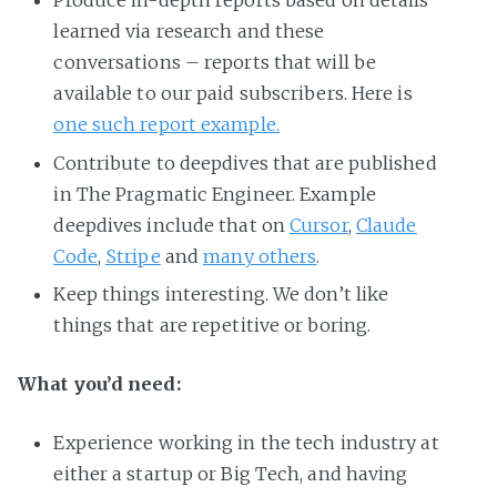
Produce in-depth reports based on details
learned via research and these
conversations – reports that will be
available to our paid subscribers. Here is
one such report example.
Contribute to deepdives that are published
in The Pragmatic Engineer. Example
deepdives include that on
Cursor
,
Claude
Code
,
Stripe
and
many others
.
Keep things interesting. We don’t like
things that are repetitive or boring.
What you’d need:
Experience working in the tech industry at
either a startup or Big Tech, and having