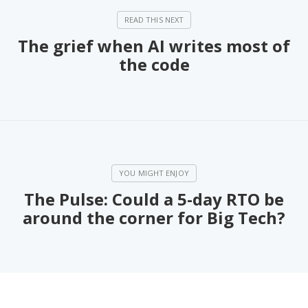
The grief when AI writes most of
the code
The Pulse: Could a 5-day RTO be
around the corner for Big Tech?