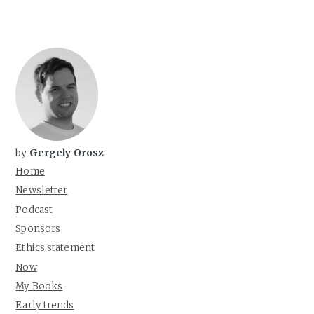
by
Gergely Orosz
Home
Newsletter
Podcast
Sponsors
Ethics statement
Now
My Books
Early trends