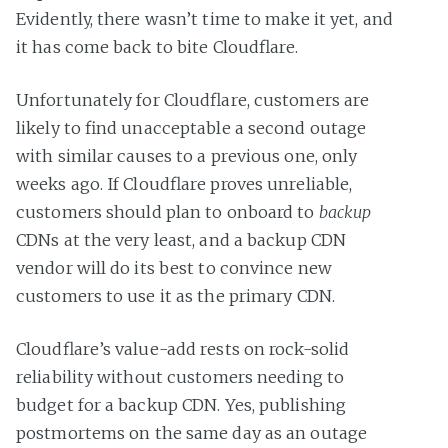
Evidently, there wasn’t time to make it yet, and
it has come back to bite Cloudflare.
Unfortunately for Cloudflare, customers are
likely to find unacceptable a second outage
with similar causes to a previous one, only
weeks ago. If Cloudflare proves unreliable,
customers should plan to onboard to
backup
CDNs at the very least, and a backup CDN
vendor will do its best to convince new
customers to use it as the primary CDN.
Cloudflare’s value-add rests on rock-solid
reliability without customers needing to
budget for a backup CDN. Yes, publishing
postmortems on the same day as an outage