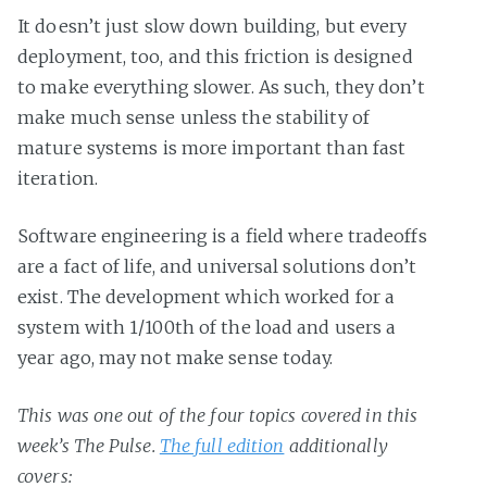
It doesn’t just slow down building, but every
deployment, too, and this friction is designed
to make everything slower. As such, they don’t
make much sense unless the stability of
mature systems is more important than fast
iteration.
Software engineering is a field where tradeoffs
are a fact of life, and universal solutions don’t
exist. The development which worked for a
system with 1/100th of the load and users a
year ago, may not make sense today.
This was one out of the four topics covered in this
week’s The Pulse.
The full edition
additionally
covers: