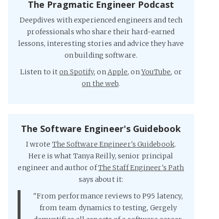
The Pragmatic Engineer Podcast
Deepdives with experienced engineers and tech
professionals who share their hard-earned
lessons, interesting stories and advice they have
on building software.
Listen to it
on Spotify
, on
Apple
, on
YouTube
, or
on the web
.
The Software Engineer's Guidebook
I wrote
The Software Engineer's Guidebook
.
Here is what Tanya Reilly, senior principal
engineer and author of
The Staff Engineer's Path
says about it:
"From performance reviews to P95 latency,
from team dynamics to testing, Gergely