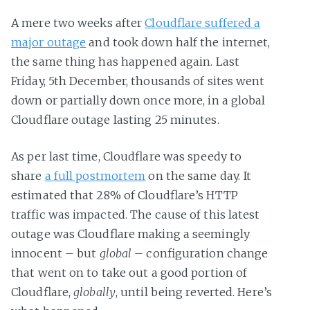
A mere two weeks after
Cloudflare suffered a
major outage
and took down half the internet,
the same thing has happened again. Last
Friday, 5th December, thousands of sites went
down or partially down once more, in a global
Cloudflare outage lasting 25 minutes.
As per last time, Cloudflare was speedy to
share
a full postmortem
on the same day. It
estimated that 28% of Cloudflare’s HTTP
traffic was impacted. The cause of this latest
outage was Cloudflare making a seemingly
innocent – but
global
– configuration change
that went on to take out a good portion of
Cloudflare,
globally
, until being reverted. Here’s