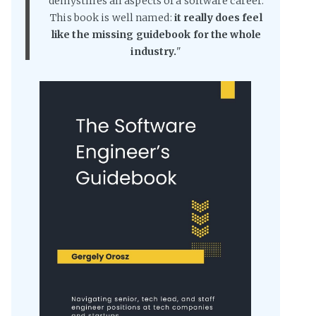
demystifies all aspects of a software career.
This book is well named:
it really does feel
like the missing guidebook for the whole
industry.
"