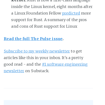
kernel.
Rust is now a first-class language
inside the Linux kernel, eight months after
a Linux Foundation Fellow
predicted
more
support for Rust. A summary of the pros
and cons of Rust support for Linux
Read the full The Pulse issue
.
Subscribe to my weekly newsletter
to get
articles like this in your inbox. It's a pretty
good read - and the
#1 software engineering
newsletter
on Substack.