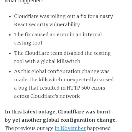
what happened:
Cloudflare was rolling out a fix for a nasty
React security vulnerability
The fix caused an error in an internal
testing tool
The Cloudflare team disabled the testing
tool with a global killswitch
As this global configuration change was
made, the killswitch unexpectedly caused
a bug that resulted in HTTP 500 errors
across Cloudflare’s network
In this latest outage, Cloudflare was burnt
by yet another global configuration change.
The previous outage
in November
happened