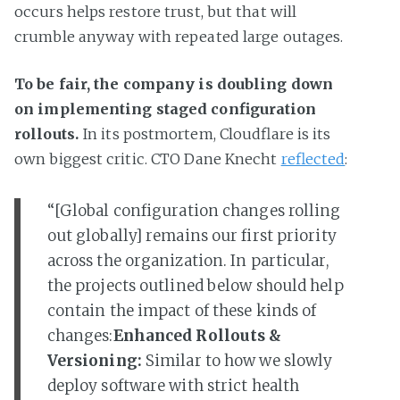
occurs helps restore trust, but that will
crumble anyway with repeated large outages.
To be fair, the company is doubling down
on implementing staged configuration
rollouts.
In its postmortem, Cloudflare is its
own biggest critic. CTO Dane Knecht
reflected
:
“[Global configuration changes rolling
out globally] remains our first priority
across the organization. In particular,
the projects outlined below should help
contain the impact of these kinds of
changes:
Enhanced Rollouts &
Versioning:
Similar to how we slowly
deploy software with strict health