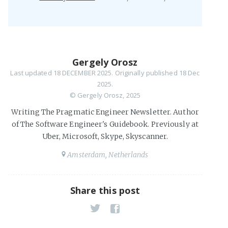
Gergely Orosz
Last updated
18 DECEMBER 2025
. Originally published 18 Dec
2025.
© Gergely Orosz, 2025
Writing The Pragmatic Engineer Newsletter. Author
of The Software Engineer's Guidebook. Previously at
Uber, Microsoft, Skype, Skyscanner.
Amsterdam, Netherlands
Share this post