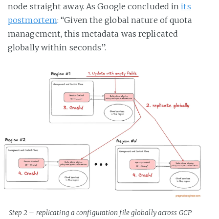
node straight away. As Google concluded in
its
postmortem
: “Given the global nature of quota
management, this metadata was replicated
globally within seconds”.
Step 2 – replicating a configuration file globally across GCP 