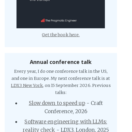
Get the book here.
Annual conference talk
Every year, I do one conference talk in the US,
and one in Europe. My next conference talk is at
LDX3 New York
, on 15 September 2026. Previous
talks:
Slow down to speed up
- Craft
Conference, 2026
Software engineering with LLMs:
reality check
- LDX3, London, 2025