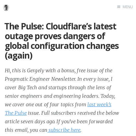
MENU
The Pulse: Cloudflare’s latest
outage proves dangers of
global configuration changes
(again)
Hi, this is Gergely with a bonus, free issue of the
Pragmatic Engineer Newsletter. In every issue, I
cover Big Tech and startups through the lens of
senior engineers and engineering leaders. Today,
we cover one out of four topics from
last week’s
The Pulse
issue. Full subscribers received the below
article seven days ago. If you’ve been forwarded
this email, you can
subscribe here
.