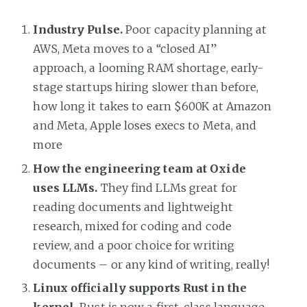
Industry Pulse.
Poor capacity planning at
AWS, Meta moves to a “closed AI”
approach, a looming RAM shortage, early-
stage startups hiring slower than before,
how long it takes to earn $600K at Amazon
and Meta, Apple loses execs to Meta, and
more
How the engineering team at Oxide
uses LLMs.
They find LLMs great for
reading documents and lightweight
research, mixed for coding and code
review, and a poor choice for writing
documents – or any kind of writing, really!
Linux officially supports Rust in the