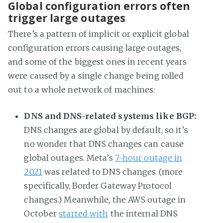
Global configuration errors often
trigger large outages
There’s a pattern of implicit or explicit global
configuration errors causing large outages,
and some of the biggest ones in recent years
were caused by a single change being rolled
out to a whole network of machines:
DNS and DNS-related systems like BGP:
DNS changes are global by default, so it’s
no wonder that DNS changes can cause
global outages. Meta’s
7-hour outage in
2021
was related to DNS changes (more
specifically, Border Gateway Protocol
changes.) Meanwhile, the AWS outage in
October
started with
the internal DNS