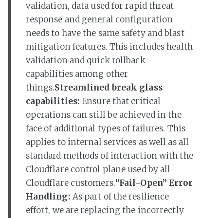
validation, data used for rapid threat
response and general configuration
needs to have the same safety and blast
mitigation features. This includes health
validation and quick rollback
capabilities among other
things.
Streamlined break glass
capabilities:
Ensure that critical
operations can still be achieved in the
face of additional types of failures. This
applies to internal services as well as all
standard methods of interaction with the
Cloudflare control plane used by all
Cloudflare customers.
“Fail-Open” Error
Handling:
As part of the resilience
effort, we are replacing the incorrectly