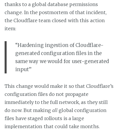
thanks to a global database permissions
change. In the postmortem of that incident,
the Cloudflare team closed with this action
item:
“Hardening ingestion of Cloudflare-
generated configuration files in the
same way we would for user-generated
input”
This change would make it so that Cloudflare’s
configuration files do not propagate
immediately to the full network, as they still
do now. But making
all
global configuration
files have staged rollouts is a large
implementation that could take months.