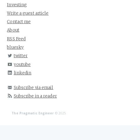
Investing
Write a guest article
Contact me
About
RSS Feed
bluesky
twitter
youtube
linkedin
Subscribe via email
Subscribe in a reader
The Pragmatic Engineer
© 2025