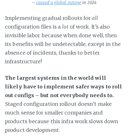
– 
caused a global outage
 in 2024
Implementing gradual rollouts for
all
configuration files is a
lot
of work. It’s also
invisible labor because when done well, then
its benefits will be undetectable, except in the
absence of incidents, thanks to better
infrastructure!
The largest systems in the world will
likely have to implement safer ways to roll
out configs – but not everybody needs to.
Staged configuration rollout doesn’t make
much sense for smaller companies and
products because this infra work slows down
product development.