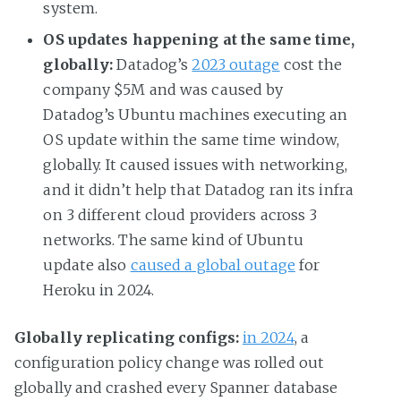
system.
OS updates happening at the same time,
globally:
Datadog’s
2023 outage
cost the
company $5M and was caused by
Datadog’s Ubuntu machines executing an
OS update within the same time window,
globally. It caused issues with networking,
and it didn’t help that Datadog ran its infra
on 3 different cloud providers across 3
networks. The same kind of Ubuntu
update also
caused a global outage
for
Heroku in 2024.
Globally replicating configs:
in 2024
, a
configuration policy change was rolled out
globally and crashed every Spanner database