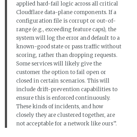
applied hard-fail logic across all critical
Cloudflare data-plane components. If a
configuration file is corrupt or out-of-
range (e.g., exceeding feature caps), the
system will log the error and default to a
known-good state or pass traffic without
scoring, rather than dropping requests.
Some services will likely give the
customer the option to fail open or
closed in certain scenarios. This will
include drift-prevention capabilities to
ensure this is enforced continuously.
These kinds of incidents, and how
closely they are clustered together, are
not acceptable for a network like ours”.