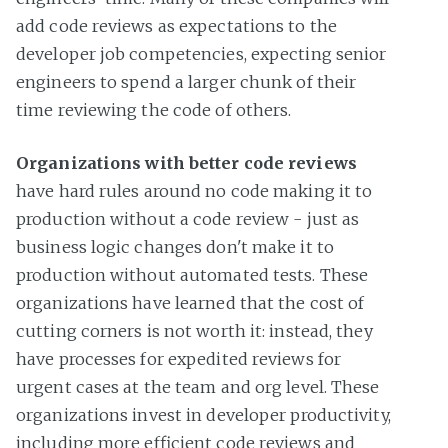
add code reviews as expectations to the
developer job competencies, expecting senior
engineers to spend a larger chunk of their
time reviewing the code of others.
Organizations with better code reviews
have hard rules around no code making it to
production without a code review - just as
business logic changes don't make it to
production without automated tests. These
organizations have learned that the cost of
cutting corners is not worth it: instead, they
have processes for expedited reviews for
urgent cases at the team and org level. These
organizations invest in developer productivity,
including more efficient code reviews and