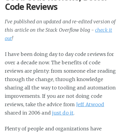
Code Reviews
I've published an updated and re-edited version of
this article on the Stack Overflow blog -
check it
out
!
I have been doing day to day code reviews for
over a decade now. The benefits of code
reviews are plenty: from someone else reading
through the change, through knowledge
sharing all the way to tooling and automation
improvements. If you are not doing code
reviews, take the advice from
Jeff Atwood
shared in 2006 and
just do it
.
Plenty of people and organizations have