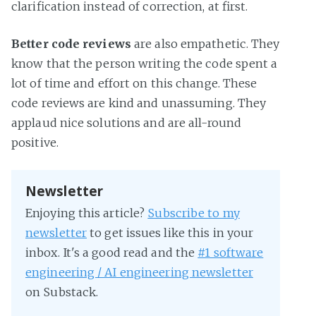
clarification instead of correction, at first.
Better code reviews
are also empathetic. They
know that the person writing the code spent a
lot of time and effort on this change. These
code reviews are kind and unassuming. They
applaud nice solutions and are all-round
positive.
Newsletter
Enjoying this article?
Subscribe to my
newsletter
to get issues like this in your
inbox. It's a good read and the
#1 software
engineering / AI engineering newsletter
on Substack.