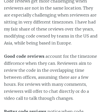
Code reviews get more challenging when
reviewers are not in the same location. They
are especially challenging when reviewers are
sitting in very different timezones. I have had
my fair share of these reviews over the years,
modifying code owned by teams in the US and
Asia, while being based in Europe.
Good code reviews
account for the timezone
difference when they can. Reviewers aim to
review the code in the overlapping time
between offices, assuming there are a few
hours. For reviews with many comments,
reviewers will offer to chat directly or do a
video call to talk through changes.
Better code reviews
notice when code