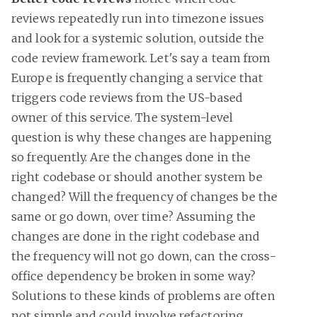
reviews repeatedly run into timezone issues
and look for a systemic solution, outside the
code review framework. Let's say a team from
Europe is frequently changing a service that
triggers code reviews from the US-based
owner of this service. The system-level
question is why these changes are happening
so frequently. Are the changes done in the
right codebase or should another system be
changed? Will the frequency of changes be the
same or go down, over time? Assuming the
changes are done in the right codebase and
the frequency will not go down, can the cross-
office dependency be broken in some way?
Solutions to these kinds of problems are often
not simple and could involve refactoring,