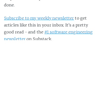
done.
Subscribe to my weekly newsletter
to get
articles like this in your inbox. It's a pretty
good read - and the
#1 software engineering
newsletter
on Substack.
The Pragmatic Engineer Podcast
Deepdives with experienced engineers and tech
professionals who share their hard-earned
lessons, interesting stories and advice they have
on building software.