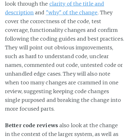
look through the
clarity of the title and
description
and
"why" of the change
. They
cover the correctness of the code, test
coverage, functionality changes and confirm
following the coding guides and best practices.
They will point out obvious improvements,
such as hard to understand code, unclear
names, commented out code, untested code or
unhandled edge cases. They will also note
when too many changes are crammed in one
review, suggesting keeping code changes
single purposed and breaking the change into
more focused parts.
Better code reviews
also look at the change
in the context of the larger system, as well as