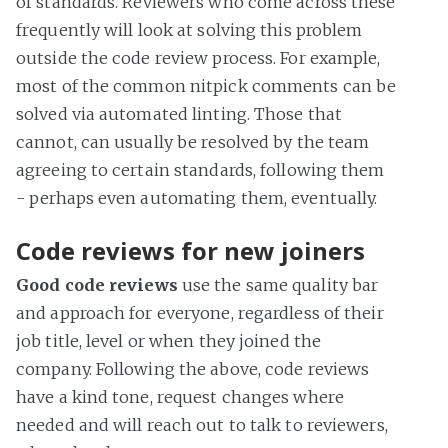
of standards. Reviewers who come across these
frequently will look at solving this problem
outside the code review process. For example,
most of the common nitpick comments can be
solved via automated linting. Those that
cannot, can usually be resolved by the team
agreeing to certain standards, following them
- perhaps even automating them, eventually.
Code reviews for new joiners
Good code reviews
use the same quality bar
and approach for everyone, regardless of their
job title, level or when they joined the
company. Following the above, code reviews
have a kind tone, request changes where
needed and will reach out to talk to reviewers,