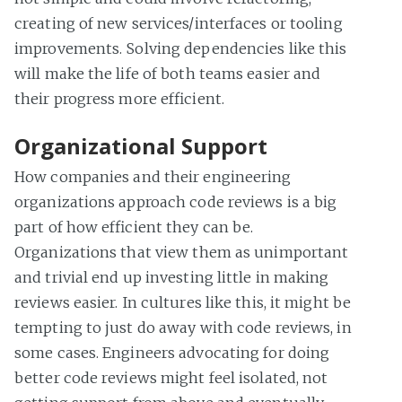
creating of new services/interfaces or tooling
improvements. Solving dependencies like this
will make the life of both teams easier and
their progress more efficient.
Organizational Support
How companies and their engineering
organizations approach code reviews is a big
part of how efficient they can be.
Organizations that view them as unimportant
and trivial end up investing little in making
reviews easier. In cultures like this, it might be
tempting to just do away with code reviews, in
some cases. Engineers advocating for doing
better code reviews might feel isolated, not