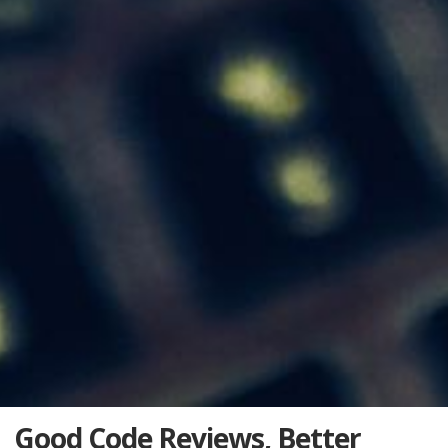
Good Code Reviews, Better