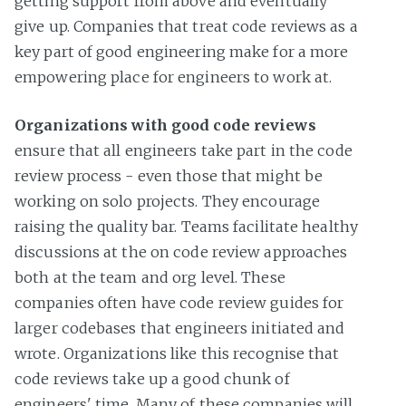
getting support from above and eventually
give up. Companies that treat code reviews as a
key part of good engineering make for a more
empowering place for engineers to work at.
Organizations with good code reviews
ensure that all engineers take part in the code
review process - even those that might be
working on solo projects. They encourage
raising the quality bar. Teams facilitate healthy
discussions at the on code review approaches
both at the team and org level. These
companies often have code review guides for
larger codebases that engineers initiated and
wrote. Organizations like this recognise that
code reviews take up a good chunk of
engineers' time. Many of these companies will