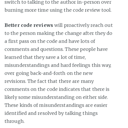
switch to talking to the author in-person over
burning more time using the code review tool.
Better code reviews
will proactively reach out
to the person making the change after they do
a first pass on the code and have lots of
comments and questions. These people have
learned that they save a lot of time,
misunderstandings and hard feelings this way,
over going back-and-forth on the new
revisions. The fact that there are many
comments on the code indicates that there is
likely some misunderstanding on either side.
These kinds of misunderstandings are easier
identified and resolved by talking things
through.