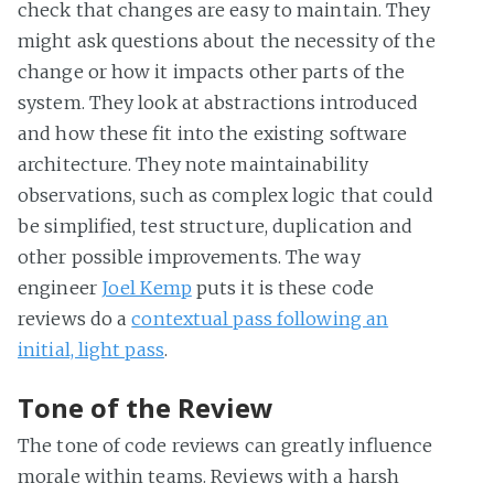
check that changes are easy to maintain. They
might ask questions about the necessity of the
change or how it impacts other parts of the
system. They look at abstractions introduced
and how these fit into the existing software
architecture. They note maintainability
observations, such as complex logic that could
be simplified, test structure, duplication and
other possible improvements. The way
engineer
Joel Kemp
puts it is these code
reviews do a
contextual pass following an
initial, light pass
.
Tone of the Review
The tone of code reviews can greatly influence
morale within teams. Reviews with a harsh