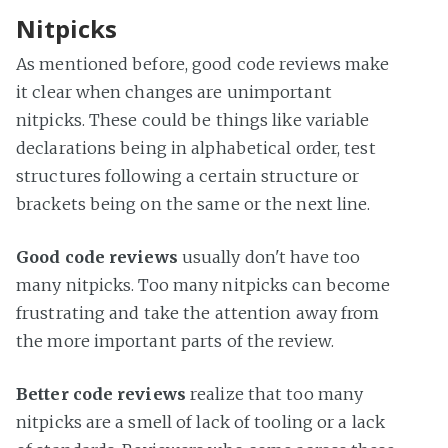
Nitpicks
As mentioned before, good code reviews make
it clear when changes are unimportant
nitpicks. These could be things like variable
declarations being in alphabetical order, test
structures following a certain structure or
brackets being on the same or the next line.
Good code reviews
usually don't have too
many nitpicks. Too many nitpicks can become
frustrating and take the attention away from
the more important parts of the review.
Better code reviews
realize that too many
nitpicks are a smell of lack of tooling or a lack