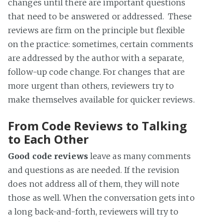
changes until there are important questions
that need to be answered or addressed. These
reviews are firm on the principle but flexible
on the practice: sometimes, certain comments
are addressed by the author with a separate,
follow-up code change. For changes that are
more urgent than others, reviewers try to
make themselves available for quicker reviews.
From Code Reviews to Talking
to Each Other
Good code reviews
leave as many comments
and questions as are needed. If the revision
does not address all of them, they will note
those as well. When the conversation gets into
a long back-and-forth, reviewers will try to