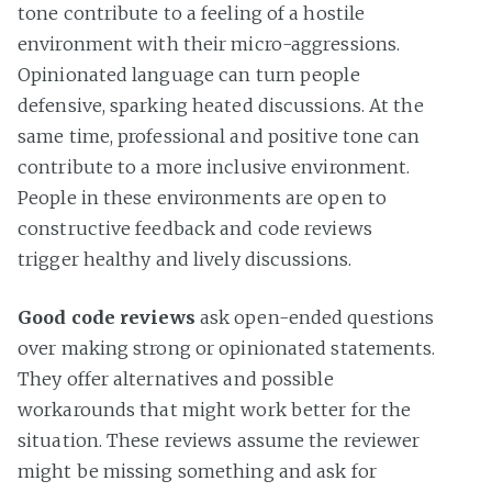
tone contribute to a feeling of a hostile
environment with their micro-aggressions.
Opinionated language can turn people
defensive, sparking heated discussions. At the
same time, professional and positive tone can
contribute to a more inclusive environment.
People in these environments are open to
constructive feedback and code reviews
trigger healthy and lively discussions.
Good code reviews
ask open-ended questions
over making strong or opinionated statements.
They offer alternatives and possible
workarounds that might work better for the
situation. These reviews assume the reviewer
might be missing something and ask for