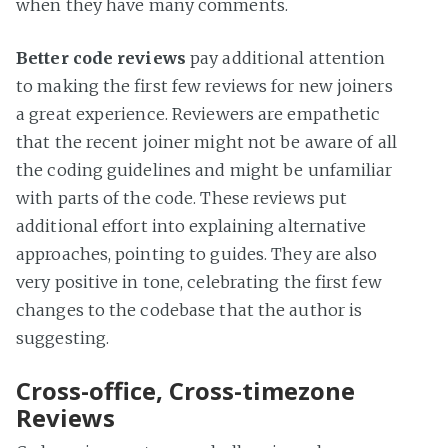
when they have many comments.
Better code reviews
pay additional attention
to making the first few reviews for new joiners
a great experience. Reviewers are empathetic
that the recent joiner might not be aware of all
the coding guidelines and might be unfamiliar
with parts of the code. These reviews put
additional effort into explaining alternative
approaches, pointing to guides. They are also
very positive in tone, celebrating the first few
changes to the codebase that the author is
suggesting.
Cross-office, Cross-timezone
Reviews