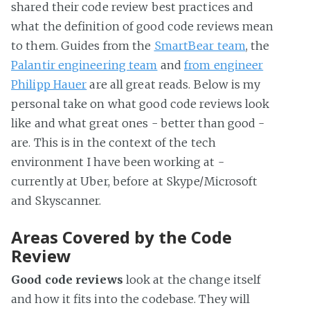
shared their code review best practices and
what the definition of good code reviews mean
to them. Guides from the
SmartBear team
, the
Palantir engineering team
and
from engineer
Philipp Hauer
are all great reads. Below is my
personal take on what good code reviews look
like and what great ones - better than good -
are. This is in the context of the tech
environment I have been working at -
currently at Uber, before at Skype/Microsoft
and Skyscanner.
Areas Covered by the Code
Review
Good code reviews
look at the change itself
and how it fits into the codebase. They will