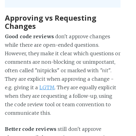
Approving vs Requesting
Changes
Good code reviews
don't approve changes
while there are open-ended questions.
However, they make it clear which questions or
comments are non-blocking or unimportant,
often called "nitpicks" or marked with
"nit"
.
They are explicit when approving a change -
e.g. giving it a
LGTM
. They are equally explicit
when they are requesting a follow-up, using
the code review tool or team convention to
communicate this.
Better code reviews
still don't approve