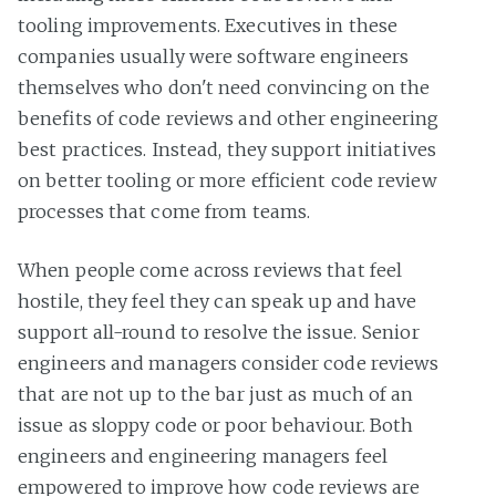
tooling improvements. Executives in these
companies usually were software engineers
themselves who don't need convincing on the
benefits of code reviews and other engineering
best practices. Instead, they support initiatives
on better tooling or more efficient code review
processes that come from teams.
When people come across reviews that feel
hostile, they feel they can speak up and have
support all-round to resolve the issue. Senior
engineers and managers consider code reviews
that are not up to the bar just as much of an
issue as sloppy code or poor behaviour. Both
engineers and engineering managers feel
empowered to improve how code reviews are