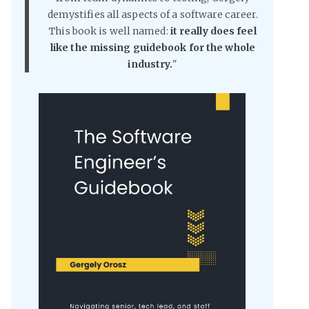
demystifies all aspects of a software career.
This book is well named:
it really does feel
like the missing guidebook for the whole
industry.
"