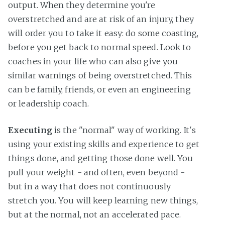
output. When they determine you're
overstretched and are at risk of an injury, they
will order you to take it easy: do some coasting,
before you get back to normal speed. Look to
coaches in your life who can also give you
similar warnings of being overstretched. This
can be family, friends, or even an engineering
or leadership coach.
Executing
is the "normal" way of working. It's
using your existing skills and experience to get
things done, and getting those done well. You
pull your weight - and often, even beyond -
but in a way that does not continuously
stretch you. You will keep learning new things,
but at the normal, not an accelerated pace.