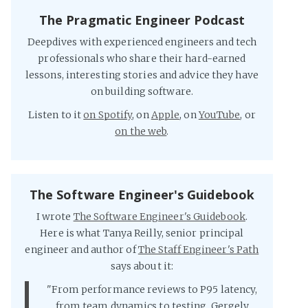
The Pragmatic Engineer Podcast
Deepdives with experienced engineers and tech
professionals who share their hard-earned
lessons, interesting stories and advice they have
on building software.
Listen to it
on Spotify
, on
Apple
, on
YouTube
, or
on the web
.
The Software Engineer's Guidebook
I wrote
The Software Engineer's Guidebook
.
Here is what Tanya Reilly, senior principal
engineer and author of
The Staff Engineer's Path
says about it:
"From performance reviews to P95 latency,
from team dynamics to testing, Gergely