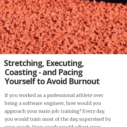
Stretching, Executing,
Coasting - and Pacing
Yourself to Avoid Burnout
If you worked as a professional athlete over
being a software engineer, how would you
approach your main job: training? Every day,
you would train most of the day, supervised by