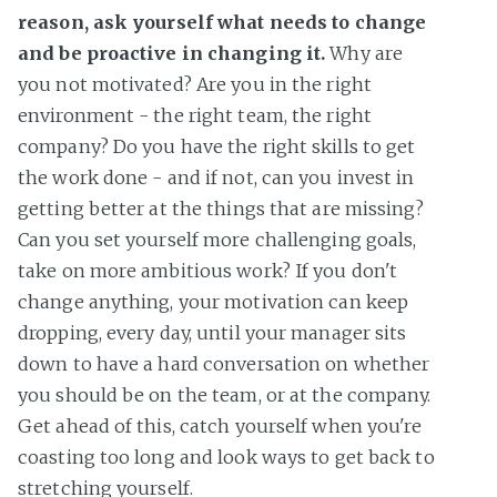
reason, ask yourself what needs to change
and be proactive in changing it.
Why are
you not motivated? Are you in the right
environment - the right team, the right
company? Do you have the right skills to get
the work done - and if not, can you invest in
getting better at the things that are missing?
Can you set yourself more challenging goals,
take on more ambitious work? If you don't
change anything, your motivation can keep
dropping, every day, until your manager sits
down to have a hard conversation on whether
you should be on the team, or at the company.
Get ahead of this, catch yourself when you're
coasting too long and look ways to get back to
stretching yourself.