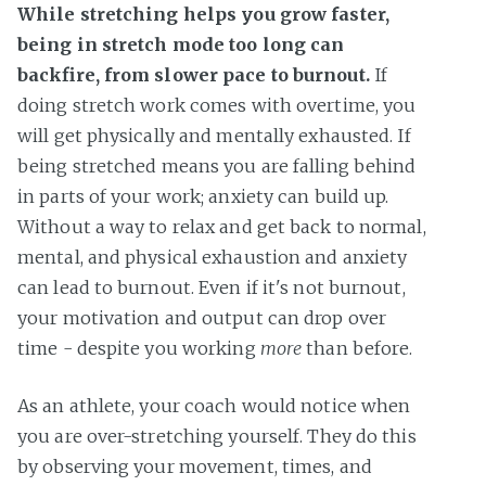
While stretching helps you grow faster,
being in stretch mode too long can
backfire, from slower pace to burnout.
If
doing stretch work comes with overtime, you
will get physically and mentally exhausted. If
being stretched means you are falling behind
in parts of your work; anxiety can build up.
Without a way to relax and get back to normal,
mental, and physical exhaustion and anxiety
can lead to burnout. Even if it's not burnout,
your motivation and output can drop over
time - despite you working
more
than before.
As an athlete, your coach would notice when
you are over-stretching yourself. They do this
by observing your movement, times, and