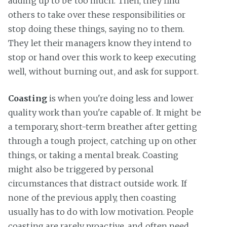
adding up to be too much. Then, they find
others to take over these responsibilities or
stop doing these things, saying no to them.
They let their managers know they intend to
stop or hand over this work to keep executing
well, without burning out, and ask for support.
Coasting
is when you're doing less and lower
quality work than you're capable of. It might be
a temporary, short-term breather after getting
through a tough project, catching up on other
things, or taking a mental break. Coasting
might also be triggered by personal
circumstances that distract outside work. If
none of the previous apply, then coasting
usually has to do with low motivation. People
coasting are rarely proactive, and often need