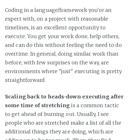
Coding in a language/framework you're an
expert with, on a project with reasonable
timelines, is an excellent opportunity to
execute. You get your work done, help others,
and can do this without feeling the need to do
overtime. In general, doing similar work than
before, with few surprises on the way, are
environments where "just" executing is pretty
straightforward.
Scaling back to heads-down executing after
some time of stretching
is a common tactic
to get ahead of burning out. Usually, I see
people who are stretched make a list of all the
additional things they are doing, which are