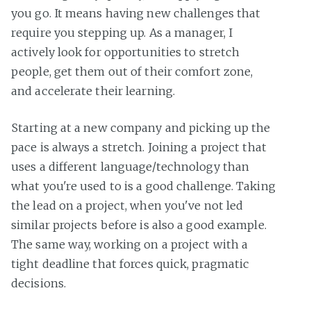
you go. It means having new challenges that
require you stepping up. As a manager, I
actively look for opportunities to stretch
people, get them out of their comfort zone,
and accelerate their learning.
Starting at a new company and picking up the
pace is always a stretch. Joining a project that
uses a different language/technology than
what you're used to is a good challenge. Taking
the lead on a project, when you've not led
similar projects before is also a good example.
The same way, working on a project with a
tight deadline that forces quick, pragmatic
decisions.