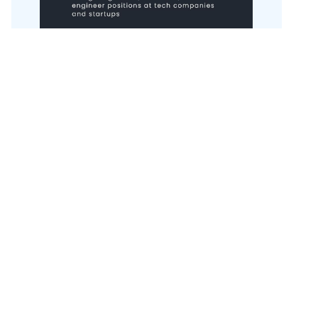
Get the book here.
Annual conference talk
Every year, I do one conference talk in the US,
and one in Europe. My next conference talk is at
LDX3 New York
, on 15 September 2026. Previous
talks:
Slow down to speed up
- Craft
Conference, 2026
Software engineering with LLMs: