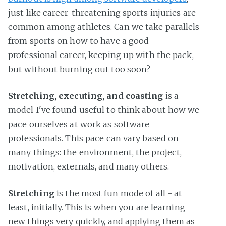
just like career-threatening sports injuries are
common among athletes. Can we take parallels
from sports on how to have a good
professional career, keeping up with the pack,
but without burning out too soon?
Stretching, executing, and coasting
is a
model I've found useful to think about how we
pace ourselves at work as software
professionals. This pace can vary based on
many things: the environment, the project,
motivation, externals, and many others.
Stretching
is the most fun mode of all - at
least, initially. This is when you are learning
new things very quickly, and applying them as