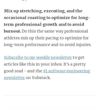
Mix up stretching, executing, and the
occasional coasting to optimize for long-
term professional growth and to avoid
burnout.
Do this the same way professional
athletes mix up their pacing to optimize for
long-term performance and to avoid injuries.
Subscribe to my weekly newsletter
to get
articles like this in your inbox. It's a pretty
good read - and the
#1 software engineering
newsletter
on Substack.