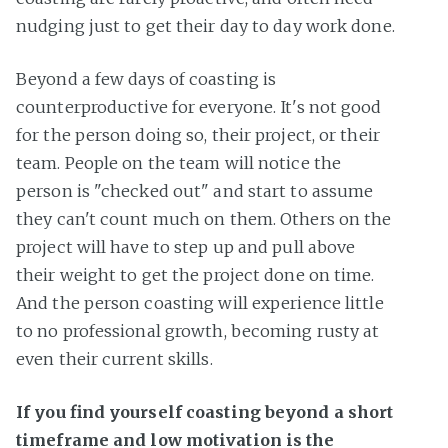
nudging just to get their day to day work done.
Beyond a few days of coasting is
counterproductive for everyone. It's not good
for the person doing so, their project, or their
team. People on the team will notice the
person is "checked out" and start to assume
they can't count much on them. Others on the
project will have to step up and pull above
their weight to get the project done on time.
And the person coasting will experience little
to no professional growth, becoming rusty at
even their current skills.
If you find yourself coasting beyond a short
timeframe and low motivation is the