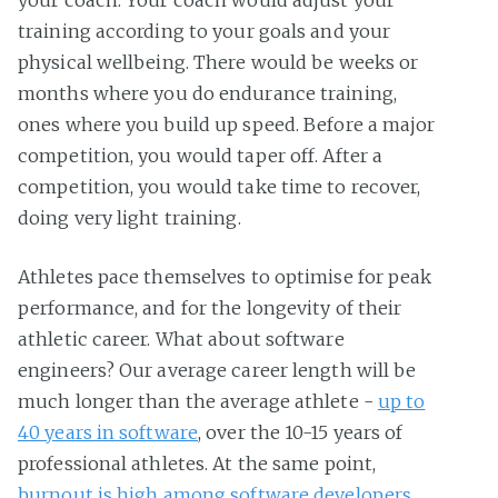
your coach. Your coach would adjust your
training according to your goals and your
physical wellbeing. There would be weeks or
months where you do endurance training,
ones where you build up speed. Before a major
competition, you would taper off. After a
competition, you would take time to recover,
doing very light training.
Athletes pace themselves to optimise for peak
performance, and for the longevity of their
athletic career. What about software
engineers? Our average career length will be
much longer than the average athlete -
up to
40 years in software
, over the 10-15 years of
professional athletes. At the same point,
burnout is high among software developers
,