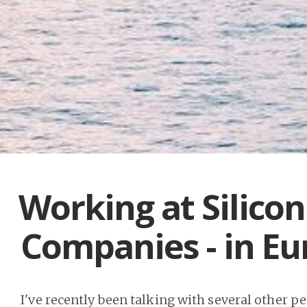
Working at Silicon
Companies - in Eu
I've recently been talking with several other p