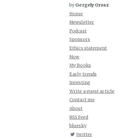
by
Gergely Orosz
Home
Newsletter
Podcast
Sponsors
Ethics statement
Now
My Books
Early trends
Investing
Write a guest article
Contact me
About
RSS Feed
bluesky
twitter