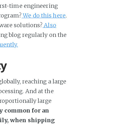
first-time engineering
program?
We do this here
.
ware solutions?
Also
ing blog regularly on the
uently.
ty
obally, reaching a large
cessing. And at the
roportionally large
tty common for an
aily, when shipping