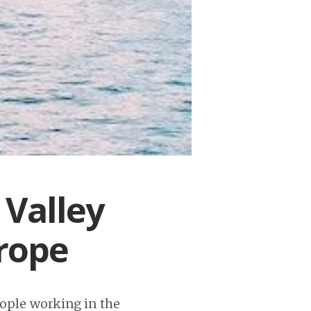
 Valley
rope
eople working in the