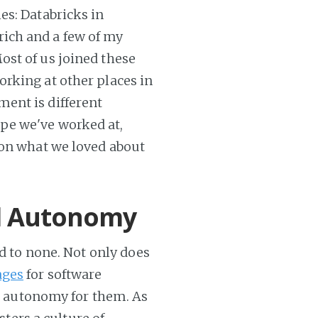
es: Databricks in
ich and a few of my
ost of us joined these
rking at other places in
ent is different
pe we've worked at,
 on what we loved about
nd Autonomy
nd to none. Not only does
ages
for software
al autonomy for them. As