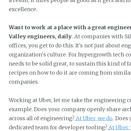
a result, it hires people as good as it gets and fo
excellence.
Want to work at a place with a great enginee
Valley engineers, daily
. At companies with Sil
offices, you get to do this. It's not just about en
organization's culture. For hypergrowth tech c
needs to be solid great, to sustain this kind of 
recipes on how to do it are coming from similar
companies.
Working at Uber, let me take the engineering c
example. Does your company openly share arch
across all of engineering?
At Uber, we do
. Does
dedicated team for developer tooling?
At Uber,