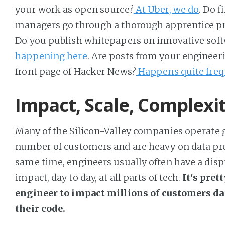
your work as open source?
At Uber, we do
. Do 
managers go through a thorough apprentice 
Do you publish whitepapers on innovative soft
happening here
. Are posts from your engineer
front page of Hacker News?
Happens quite freq
Impact, Scale, Complexi
Many of the Silicon-Valley companies operate gl
number of customers and are heavy on data pro
same time, engineers usually often have a disp
impact, day to day, at all parts of tech.
It's pre
engineer to impact millions of customers d
their code.