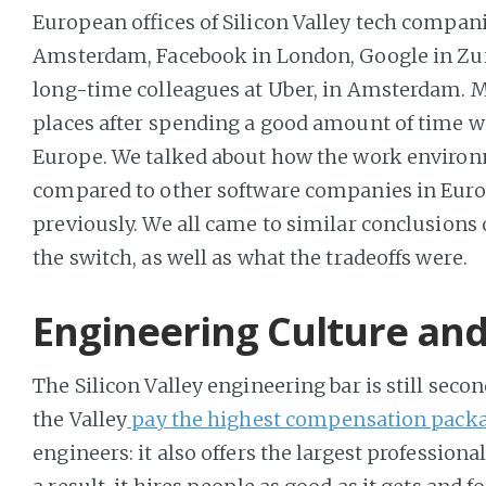
European offices of Silicon Valley tech compani
Amsterdam, Facebook in London, Google in Zur
long-time colleagues at Uber, in Amsterdam. M
places after spending a good amount of time wo
Europe. We talked about how the work environm
compared to other software companies in Euro
previously. We all came to similar conclusions
the switch, as well as what the tradeoffs were.
Engineering Culture a
The Silicon Valley engineering bar is still seco
the Valley
pay the highest compensation pack
engineers: it also offers the largest profession