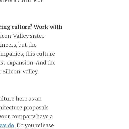
sters a culture of
ring culture? Work with
icon-Valley sister
gineers, but the
ompanies, this culture
fast expansion. And the
 Silicon-Valley
ulture here as an
itecture proposals
 your company have a
 we do
. Do you release