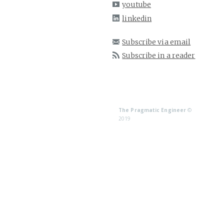
youtube
linkedin
Subscribe via email
Subscribe in a reader
The Pragmatic Engineer
©
2019